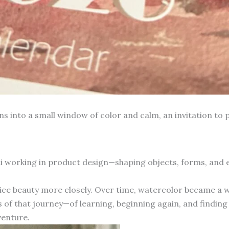
into a small window of color and calm, an invitation to p
hai working in product design—shaping objects, forms, and
otice beauty more closely. Over time, watercolor became a 
 of that journey—of learning, beginning again, and finding 
venture.