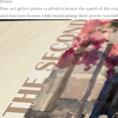
Prints
Fine art giclée prints crafted to honor the spirit of the or
and find new homes while maintaining their poetic warmth