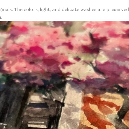
iginals. The colors, light, and delicate washes are preserve
.