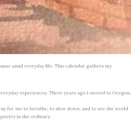
ause amid everyday life. This calendar gathers my
 everyday experiences. Three years ago I moved to Oregon,
way for me to breathe, to slow down, and to see the world
poetry in the ordinary.