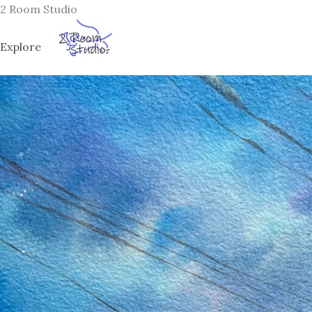
Skip
2 Room Studio
to
content
Explore