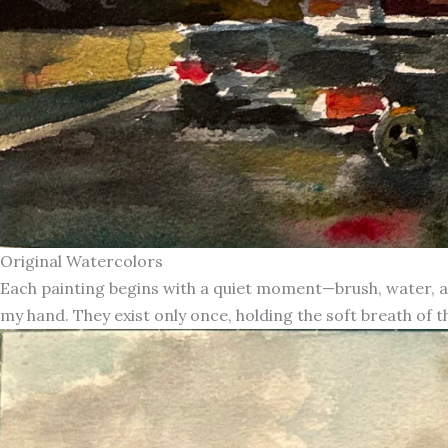
Original Watercolors
Each painting begins with a quiet moment—brush, water, an
my hand. They exist only once, holding the soft breath of