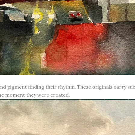
d pigment finding their rhythm. These originals carry subt
 the moment they were created.