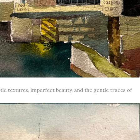
le textures, imperfect beauty, and the gentle traces of