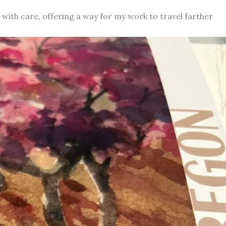
d with care, offering a way for my work to travel farther