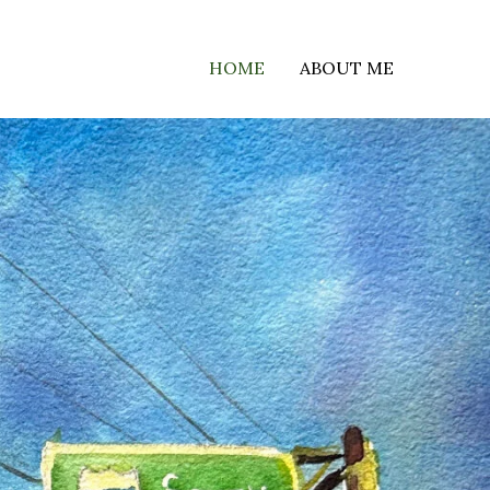
HOME
ABOUT ME