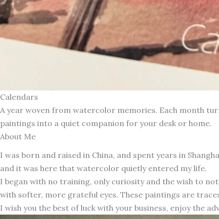
Calendars
A year woven from watercolor memories. Each month turns 
paintings into a quiet companion for your desk or home.
About Me
I was born and raised in China, and spent years in Shang
and it was here that watercolor quietly entered my life.
I began with no training, only curiosity and the wish to n
with softer, more grateful eyes. These paintings are traces
I wish you the best of luck with your business, enjoy the ad