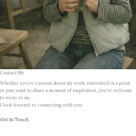
Contact Me
Whether you’re curious about my work, interested in a print,
or just want to share a moment of inspiration, you’re welcome
to write to me.
I look forward to connecting with you.
Get In Touch