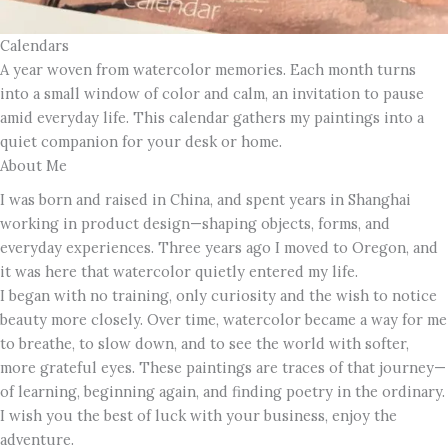
Calendars
A year woven from watercolor memories. Each month turns
into a small window of color and calm, an invitation to pause
amid everyday life. This calendar gathers my paintings into a
quiet companion for your desk or home.
About Me
I was born and raised in China, and spent years in Shanghai
working in product design—shaping objects, forms, and
everyday experiences. Three years ago I moved to Oregon, and
it was here that watercolor quietly entered my life.
I began with no training, only curiosity and the wish to notice
beauty more closely. Over time, watercolor became a way for me
to breathe, to slow down, and to see the world with softer,
more grateful eyes. These paintings are traces of that journey—
of learning, beginning again, and finding poetry in the ordinary.
I wish you the best of luck with your business, enjoy the
adventure.