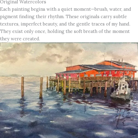
Original Watercolors
Each painting begins with a quiet moment—brush, water, and
pigment finding their rhythm. These originals carry subtle
textures, imperfect beauty, and the gentle traces of my hand.
They exist only once, holding the soft breath of the moment
they were created.