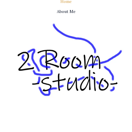
Home
About Me