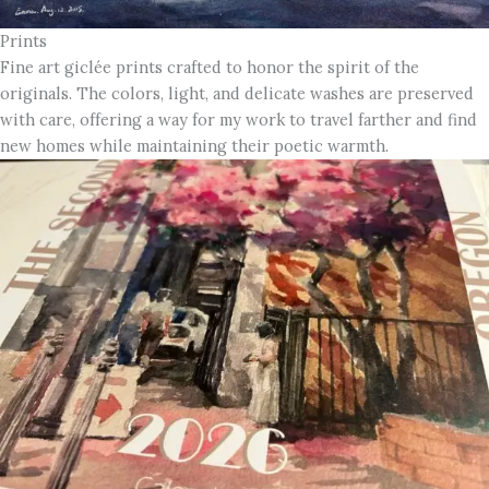
Prints
Fine art giclée prints crafted to honor the spirit of the
originals. The colors, light, and delicate washes are preserved
with care, offering a way for my work to travel farther and find
new homes while maintaining their poetic warmth.