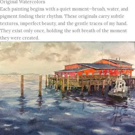
Original Watercolors
Each painting begins with a quiet moment—brush, water, and
pigment finding their rhythm. These originals carry subtle
textures, imperfect beauty, and the gentle traces of my hand.
They exist only once, holding the soft breath of the moment
they were created.