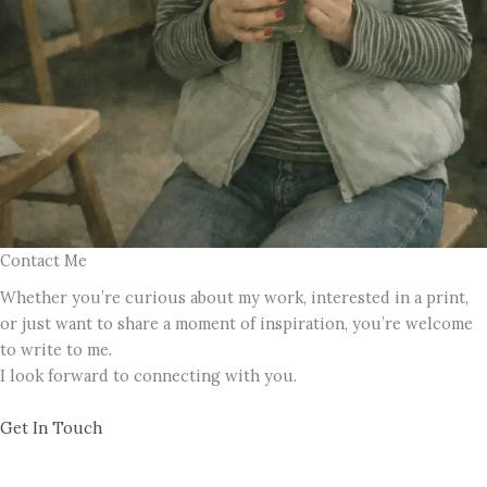
Contact Me
Whether you’re curious about my work, interested in a print,
or just want to share a moment of inspiration, you’re welcome
to write to me.
I look forward to connecting with you.
Get In Touch