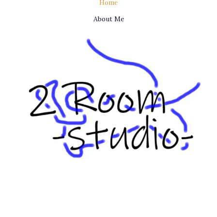
Home
About Me