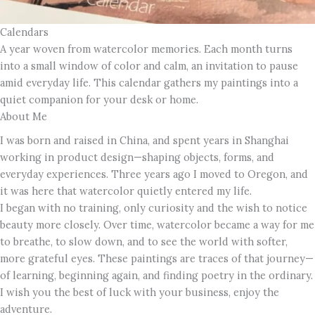
Calendars
A year woven from watercolor memories. Each month turns
into a small window of color and calm, an invitation to pause
amid everyday life. This calendar gathers my paintings into a
quiet companion for your desk or home.
About Me
I was born and raised in China, and spent years in Shanghai
working in product design—shaping objects, forms, and
everyday experiences. Three years ago I moved to Oregon, and
it was here that watercolor quietly entered my life.
I began with no training, only curiosity and the wish to notice
beauty more closely. Over time, watercolor became a way for me
to breathe, to slow down, and to see the world with softer,
more grateful eyes. These paintings are traces of that journey—
of learning, beginning again, and finding poetry in the ordinary.
I wish you the best of luck with your business, enjoy the
adventure.