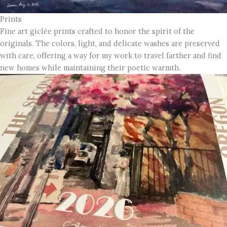
Prints
Fine art giclée prints crafted to honor the spirit of the
originals. The colors, light, and delicate washes are preserved
with care, offering a way for my work to travel farther and find
new homes while maintaining their poetic warmth.