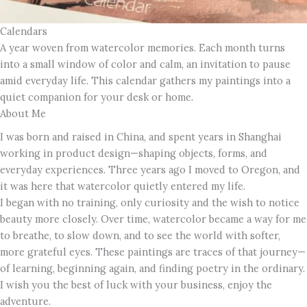
Calendars
A year woven from watercolor memories. Each month turns
into a small window of color and calm, an invitation to pause
amid everyday life. This calendar gathers my paintings into a
quiet companion for your desk or home.
About Me
I was born and raised in China, and spent years in Shanghai
working in product design—shaping objects, forms, and
everyday experiences. Three years ago I moved to Oregon, and
it was here that watercolor quietly entered my life.
I began with no training, only curiosity and the wish to notice
beauty more closely. Over time, watercolor became a way for me
to breathe, to slow down, and to see the world with softer,
more grateful eyes. These paintings are traces of that journey—
of learning, beginning again, and finding poetry in the ordinary.
I wish you the best of luck with your business, enjoy the
adventure.