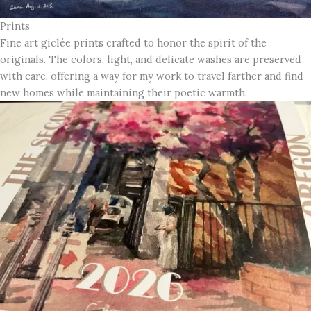
Prints
Fine art giclée prints crafted to honor the spirit of the
originals. The colors, light, and delicate washes are preserved
with care, offering a way for my work to travel farther and find
new homes while maintaining their poetic warmth.