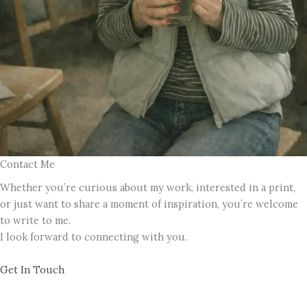
Contact Me
Whether you’re curious about my work, interested in a print,
or just want to share a moment of inspiration, you’re welcome
to write to me.
I look forward to connecting with you.
Get In Touch