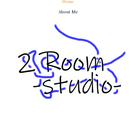
Home
About Me