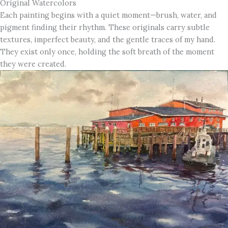
Original Watercolors
Each painting begins with a quiet moment—brush, water, and
pigment finding their rhythm. These originals carry subtle
textures, imperfect beauty, and the gentle traces of my hand.
They exist only once, holding the soft breath of the moment
they were created.