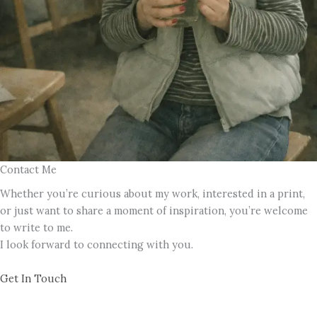
Contact Me
Whether you’re curious about my work, interested in a print,
or just want to share a moment of inspiration, you’re welcome
to write to me.
I look forward to connecting with you.
Get In Touch