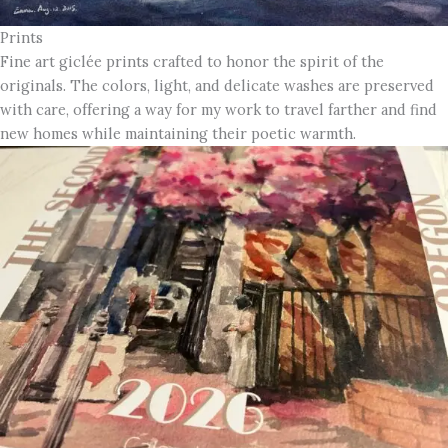
Prints
Fine art giclée prints crafted to honor the spirit of the
originals. The colors, light, and delicate washes are preserved
with care, offering a way for my work to travel farther and find
new homes while maintaining their poetic warmth.