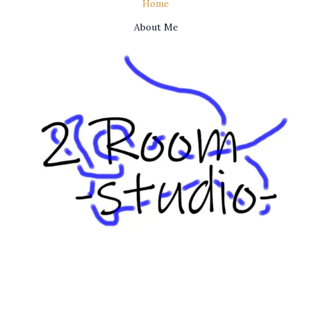
Home
About Me