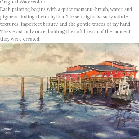
Original Watercolors
Each painting begins with a quiet moment—brush, water, and
pigment finding their rhythm. These originals carry subtle
textures, imperfect beauty, and the gentle traces of my hand.
They exist only once, holding the soft breath of the moment
they were created.