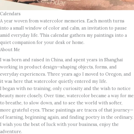
Calendars
A year woven from watercolor memories. Each month turns
into a small window of color and calm, an invitation to pause
amid everyday life. This calendar gathers my paintings into a
quiet companion for your desk or home.
About Me
I was born and raised in China, and spent years in Shanghai
working in product design—shaping objects, forms, and
everyday experiences. Three years ago I moved to Oregon, and
it was here that watercolor quietly entered my life.
I began with no training, only curiosity and the wish to notice
beauty more closely. Over time, watercolor became a way for me
to breathe, to slow down, and to see the world with softer,
more grateful eyes. These paintings are traces of that journey—
of learning, beginning again, and finding poetry in the ordinary.
I wish you the best of luck with your business, enjoy the
adventure.