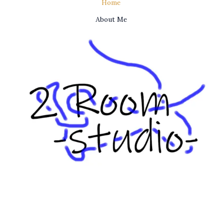
Home
About Me