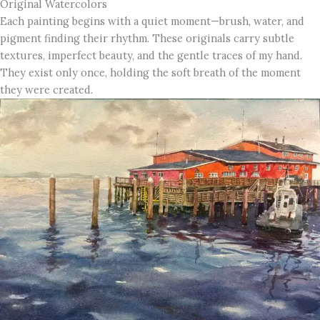
Original Watercolors
Each painting begins with a quiet moment—brush, water, and
pigment finding their rhythm. These originals carry subtle
textures, imperfect beauty, and the gentle traces of my hand.
They exist only once, holding the soft breath of the moment
they were created.