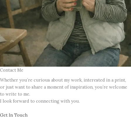
Contact Me
Whether you’re curious about my work, interested in a print,
or just want to share a moment of inspiration, you’re welcome
to write to me.
I look forward to connecting with you.
Get In Touch