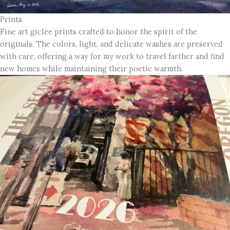
Prints
Fine art giclée prints crafted to honor the spirit of the
originals. The colors, light, and delicate washes are preserved
with care, offering a way for my work to travel farther and find
new homes while maintaining their poetic warmth.