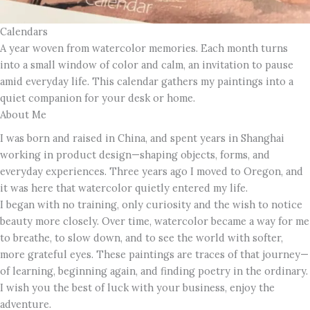
Calendars
A year woven from watercolor memories. Each month turns
into a small window of color and calm, an invitation to pause
amid everyday life. This calendar gathers my paintings into a
quiet companion for your desk or home.
About Me
I was born and raised in China, and spent years in Shanghai
working in product design—shaping objects, forms, and
everyday experiences. Three years ago I moved to Oregon, and
it was here that watercolor quietly entered my life.
I began with no training, only curiosity and the wish to notice
beauty more closely. Over time, watercolor became a way for me
to breathe, to slow down, and to see the world with softer,
more grateful eyes. These paintings are traces of that journey—
of learning, beginning again, and finding poetry in the ordinary.
I wish you the best of luck with your business, enjoy the
adventure.