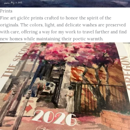
Prints
Fine art giclée prints crafted to honor the spirit of the
originals. The colors, light, and delicate washes are preserved
with care, offering a way for my work to travel farther and find
new homes while maintaining their poetic warmth.