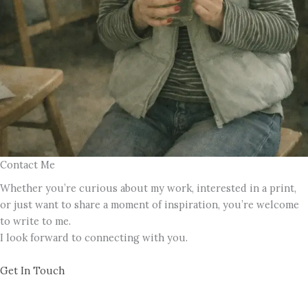
Contact Me
Whether you’re curious about my work, interested in a print,
or just want to share a moment of inspiration, you’re welcome
to write to me.
I look forward to connecting with you.
Get In Touch