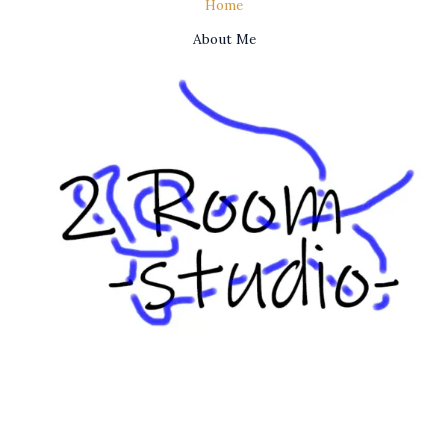
Home
About Me