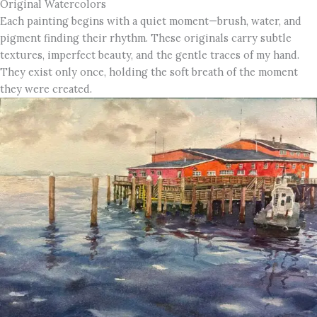
Original Watercolors
Each painting begins with a quiet moment—brush, water, and
pigment finding their rhythm. These originals carry subtle
textures, imperfect beauty, and the gentle traces of my hand.
They exist only once, holding the soft breath of the moment
they were created.