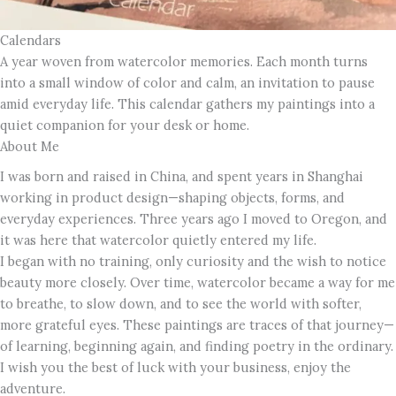
Calendars
A year woven from watercolor memories. Each month turns
into a small window of color and calm, an invitation to pause
amid everyday life. This calendar gathers my paintings into a
quiet companion for your desk or home.
About Me
I was born and raised in China, and spent years in Shanghai
working in product design—shaping objects, forms, and
everyday experiences. Three years ago I moved to Oregon, and
it was here that watercolor quietly entered my life.
I began with no training, only curiosity and the wish to notice
beauty more closely. Over time, watercolor became a way for me
to breathe, to slow down, and to see the world with softer,
more grateful eyes. These paintings are traces of that journey—
of learning, beginning again, and finding poetry in the ordinary.
I wish you the best of luck with your business, enjoy the
adventure.