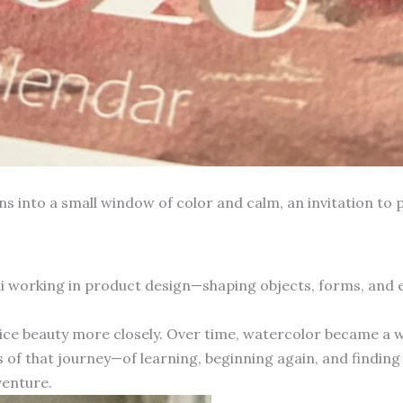
into a small window of color and calm, an invitation to p
hai working in product design—shaping objects, forms, and
otice beauty more closely. Over time, watercolor became a 
 of that journey—of learning, beginning again, and finding 
venture.