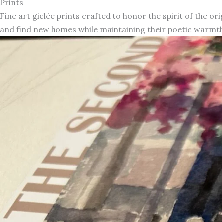
Prints
Fine art giclée prints crafted to honor the spirit of the or
and find new homes while maintaining their poetic warmth