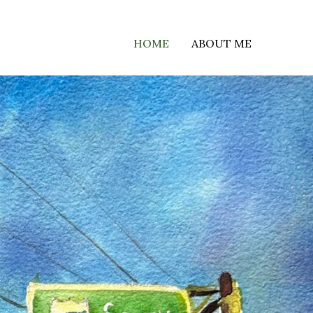
HOME
ABOUT ME