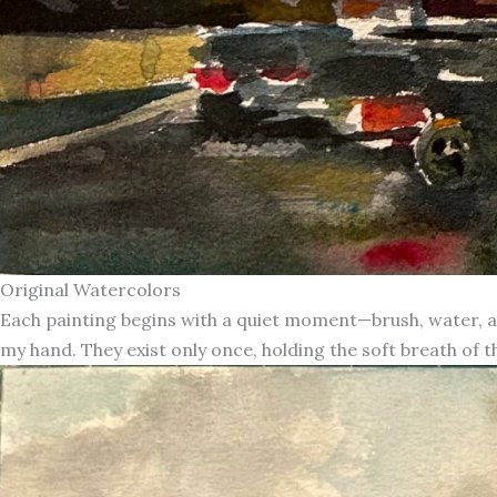
Original Watercolors
Each painting begins with a quiet moment—brush, water, an
my hand. They exist only once, holding the soft breath of