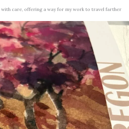
d with care, offering a way for my work to travel farther