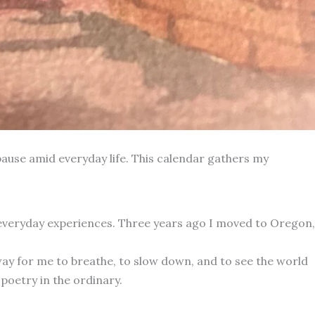
ause amid everyday life. This calendar gathers my
 everyday experiences. Three years ago I moved to Oregon,
way for me to breathe, to slow down, and to see the world
poetry in the ordinary.