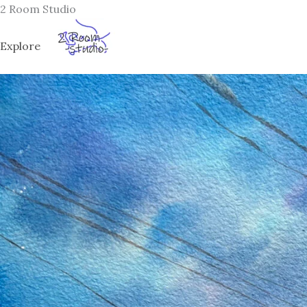
Skip
2 Room Studio
to
content
Explore