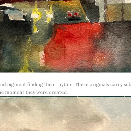
d pigment finding their rhythm. These originals carry subt
 the moment they were created.