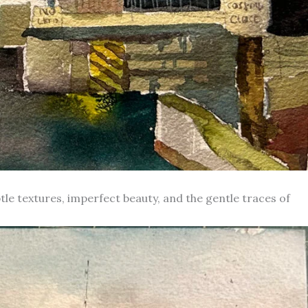
le textures, imperfect beauty, and the gentle traces of