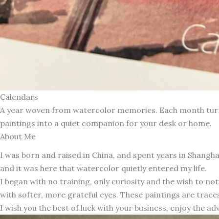
Calendars
A year woven from watercolor memories. Each month turns 
paintings into a quiet companion for your desk or home.
About Me
I was born and raised in China, and spent years in Shang
and it was here that watercolor quietly entered my life.
I began with no training, only curiosity and the wish to n
with softer, more grateful eyes. These paintings are traces
I wish you the best of luck with your business, enjoy the ad