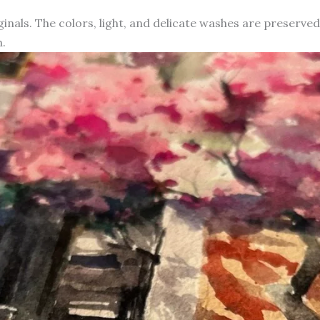
iginals. The colors, light, and delicate washes are preserve
.