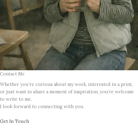
Contact Me
Whether you’re curious about my work, interested in a print,
or just want to share a moment of inspiration, you’re welcome
to write to me.
I look forward to connecting with you.
Get In Touch