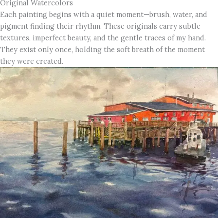
Original Watercolors
Each painting begins with a quiet moment—brush, water, and
pigment finding their rhythm. These originals carry subtle
textures, imperfect beauty, and the gentle traces of my hand.
They exist only once, holding the soft breath of the moment
they were created.