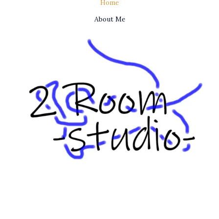
Home
About Me