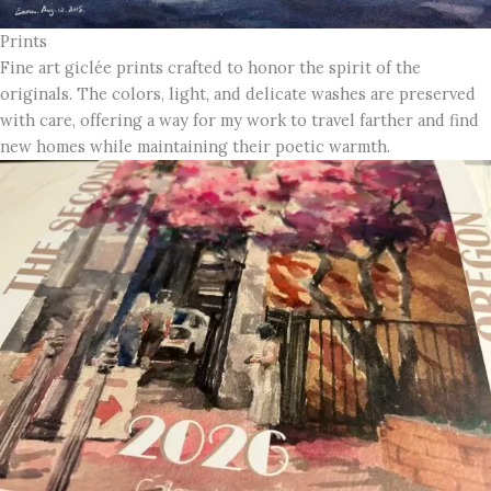
Prints
Fine art giclée prints crafted to honor the spirit of the
originals. The colors, light, and delicate washes are preserved
with care, offering a way for my work to travel farther and find
new homes while maintaining their poetic warmth.