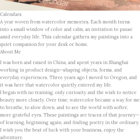
Calendars
A year woven from watercolor memories. Each month turns
into a small window of color and calm, an invitation to pause
amid everyday life. This calendar gathers my paintings into a
quiet companion for your desk or home.
About Me
I was born and raised in China, and spent years in Shanghai
working in product design—shaping objects, forms, and
everyday experiences. Three years ago I moved to Oregon, and
it was here that watercolor quietly entered my life.
I began with no training, only curiosity and the wish to notice
beauty more closely. Over time, watercolor became a way for me
to breathe, to slow down, and to see the world with softer,
more grateful eyes. These paintings are traces of that journey—
of learning, beginning again, and finding poetry in the ordinary.
I wish you the best of luck with your business, enjoy the
adventure.