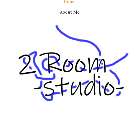
Home
About Me