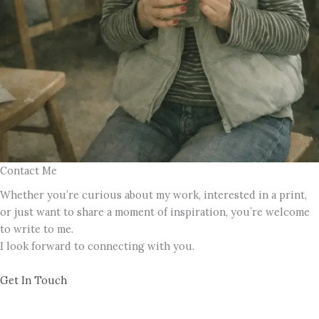
Contact Me
Whether you’re curious about my work, interested in a print,
or just want to share a moment of inspiration, you’re welcome
to write to me.
I look forward to connecting with you.
Get In Touch