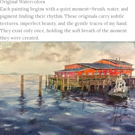
Original Watercolors
Each painting begins with a quiet moment—brush, water, and
pigment finding their rhythm. These originals carry subtle
textures, imperfect beauty, and the gentle traces of my hand.
They exist only once, holding the soft breath of the moment
they were created.