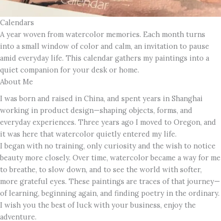
Calendars
A year woven from watercolor memories. Each month turns
into a small window of color and calm, an invitation to pause
amid everyday life. This calendar gathers my paintings into a
quiet companion for your desk or home.
About Me
I was born and raised in China, and spent years in Shanghai
working in product design—shaping objects, forms, and
everyday experiences. Three years ago I moved to Oregon, and
it was here that watercolor quietly entered my life.
I began with no training, only curiosity and the wish to notice
beauty more closely. Over time, watercolor became a way for me
to breathe, to slow down, and to see the world with softer,
more grateful eyes. These paintings are traces of that journey—
of learning, beginning again, and finding poetry in the ordinary.
I wish you the best of luck with your business, enjoy the
adventure.