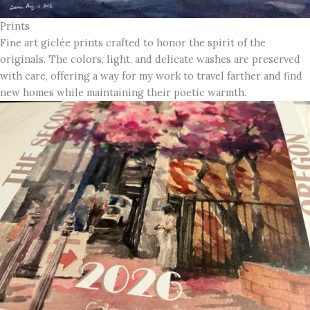
Prints
Fine art giclée prints crafted to honor the spirit of the
originals. The colors, light, and delicate washes are preserved
with care, offering a way for my work to travel farther and find
new homes while maintaining their poetic warmth.