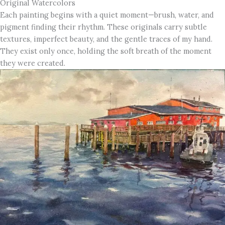
Original Watercolors
Each painting begins with a quiet moment—brush, water, and
pigment finding their rhythm. These originals carry subtle
textures, imperfect beauty, and the gentle traces of my hand.
They exist only once, holding the soft breath of the moment
they were created.