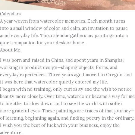
Calendars
A year woven from watercolor memories. Each month turns
into a small window of color and calm, an invitation to pause
amid everyday life. This calendar gathers my paintings into a
quiet companion for your desk or home.
About Me
I was born and raised in China, and spent years in Shanghai
working in product design—shaping objects, forms, and
everyday experiences. Three years ago I moved to Oregon, and
it was here that watercolor quietly entered my life.
I began with no training, only curiosity and the wish to notice
beauty more closely. Over time, watercolor became a way for me
to breathe, to slow down, and to see the world with softer,
more grateful eyes. These paintings are traces of that journey—
of learning, beginning again, and finding poetry in the ordinary.
I wish you the best of luck with your business, enjoy the
adventure.