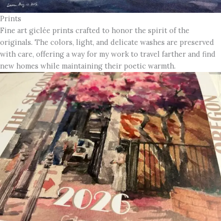
Prints
Fine art giclée prints crafted to honor the spirit of the
originals. The colors, light, and delicate washes are preserved
with care, offering a way for my work to travel farther and find
new homes while maintaining their poetic warmth.