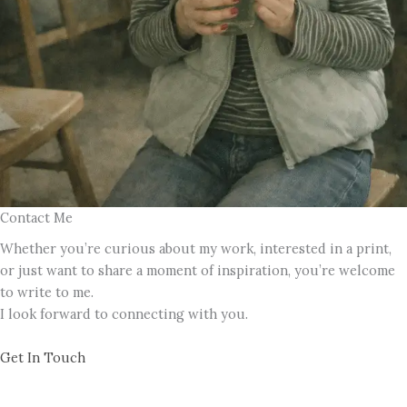
Contact Me
Whether you’re curious about my work, interested in a print,
or just want to share a moment of inspiration, you’re welcome
to write to me.
I look forward to connecting with you.
Get In Touch