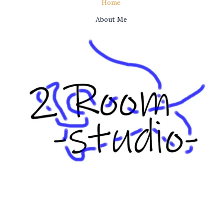
Home
About Me