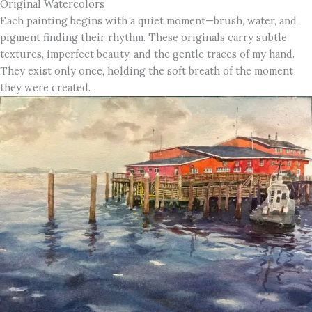
Original Watercolors
Each painting begins with a quiet moment—brush, water, and
pigment finding their rhythm. These originals carry subtle
textures, imperfect beauty, and the gentle traces of my hand.
They exist only once, holding the soft breath of the moment
they were created.