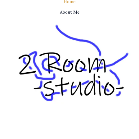
Home
About Me