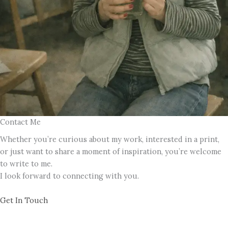
Contact Me
Whether you’re curious about my work, interested in a print,
or just want to share a moment of inspiration, you’re welcome
to write to me.
I look forward to connecting with you.
Get In Touch