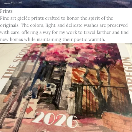
Prints
Fine art giclée prints crafted to honor the spirit of the
originals. The colors, light, and delicate washes are preserved
with care, offering a way for my work to travel farther and find
new homes while maintaining their poetic warmth.