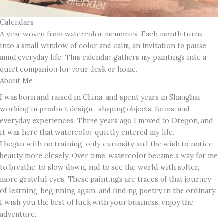
Calendars
A year woven from watercolor memories. Each month turns
into a small window of color and calm, an invitation to pause
amid everyday life. This calendar gathers my paintings into a
quiet companion for your desk or home.
About Me
I was born and raised in China, and spent years in Shanghai
working in product design—shaping objects, forms, and
everyday experiences. Three years ago I moved to Oregon, and
it was here that watercolor quietly entered my life.
I began with no training, only curiosity and the wish to notice
beauty more closely. Over time, watercolor became a way for me
to breathe, to slow down, and to see the world with softer,
more grateful eyes. These paintings are traces of that journey—
of learning, beginning again, and finding poetry in the ordinary.
I wish you the best of luck with your business, enjoy the
adventure.