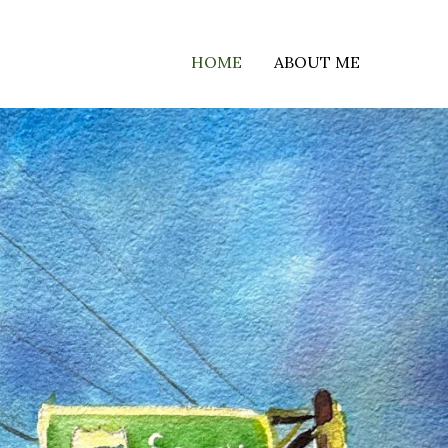
HOME
ABOUT ME