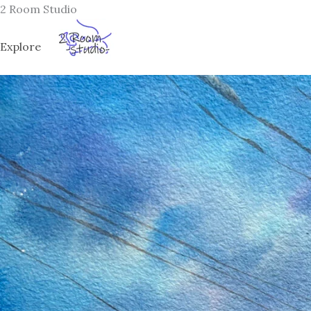
Skip
2 Room Studio
to
content
Explore