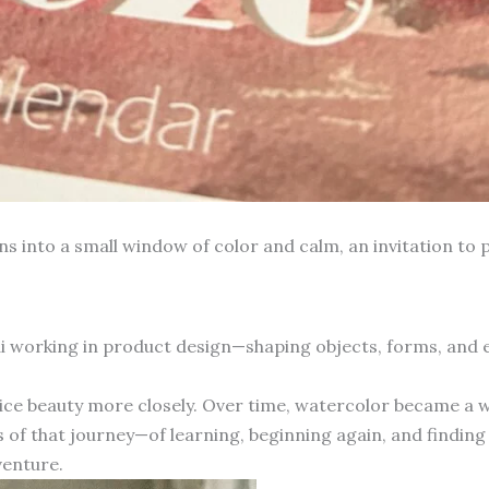
into a small window of color and calm, an invitation to p
hai working in product design—shaping objects, forms, and
otice beauty more closely. Over time, watercolor became a 
 of that journey—of learning, beginning again, and finding 
venture.