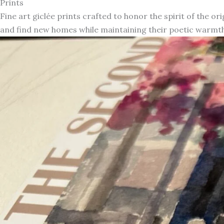
Prints
Fine art giclée prints crafted to honor the spirit of the or
and find new homes while maintaining their poetic warmth