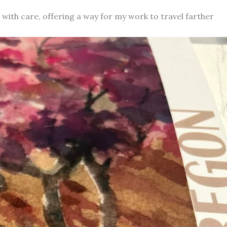
d with care, offering a way for my work to travel farther