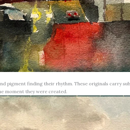
d pigment finding their rhythm. These originals carry subt
 the moment they were created.