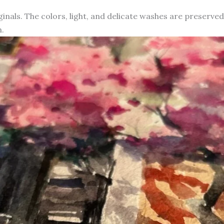
iginals. The colors, light, and delicate washes are preserve
.