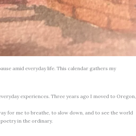
ause amid everyday life. This calendar gathers my
 everyday experiences. Three years ago I moved to Oregon,
way for me to breathe, to slow down, and to see the world
poetry in the ordinary.