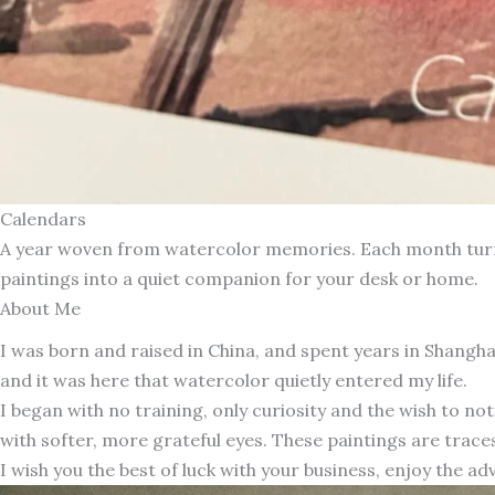
Calendars
A year woven from watercolor memories. Each month turns 
paintings into a quiet companion for your desk or home.
About Me
I was born and raised in China, and spent years in Shang
and it was here that watercolor quietly entered my life.
I began with no training, only curiosity and the wish to n
with softer, more grateful eyes. These paintings are traces
I wish you the best of luck with your business, enjoy the ad