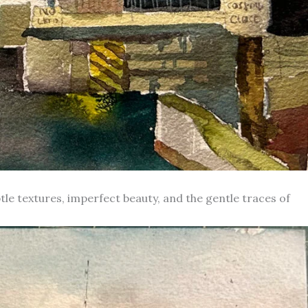
le textures, imperfect beauty, and the gentle traces of