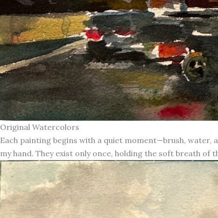
Original Watercolors
Each painting begins with a quiet moment—brush, water, an
my hand. They exist only once, holding the soft breath of