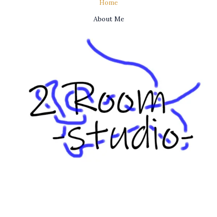
Home
About Me