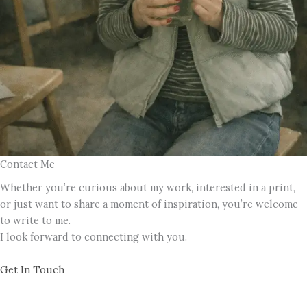
Contact Me
Whether you’re curious about my work, interested in a print,
or just want to share a moment of inspiration, you’re welcome
to write to me.
I look forward to connecting with you.
Get In Touch