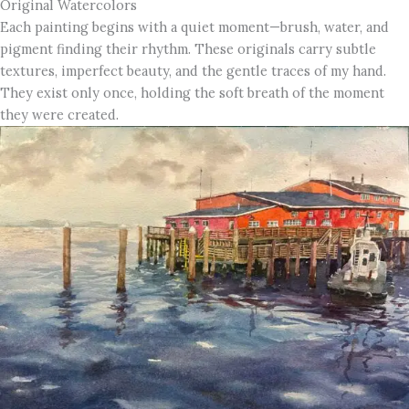
Original Watercolors
Each painting begins with a quiet moment—brush, water, and
pigment finding their rhythm. These originals carry subtle
textures, imperfect beauty, and the gentle traces of my hand.
They exist only once, holding the soft breath of the moment
they were created.