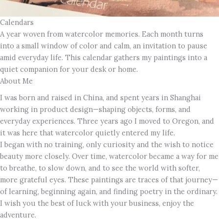
Calendars
A year woven from watercolor memories. Each month turns
into a small window of color and calm, an invitation to pause
amid everyday life. This calendar gathers my paintings into a
quiet companion for your desk or home.
About Me
I was born and raised in China, and spent years in Shanghai
working in product design—shaping objects, forms, and
everyday experiences. Three years ago I moved to Oregon, and
it was here that watercolor quietly entered my life.
I began with no training, only curiosity and the wish to notice
beauty more closely. Over time, watercolor became a way for me
to breathe, to slow down, and to see the world with softer,
more grateful eyes. These paintings are traces of that journey—
of learning, beginning again, and finding poetry in the ordinary.
I wish you the best of luck with your business, enjoy the
adventure.