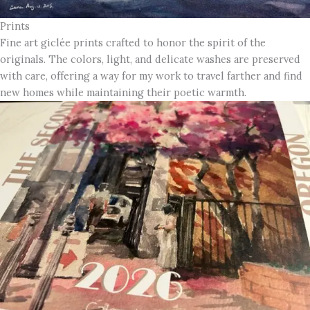
Prints
Fine art giclée prints crafted to honor the spirit of the
originals. The colors, light, and delicate washes are preserved
with care, offering a way for my work to travel farther and find
new homes while maintaining their poetic warmth.