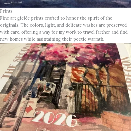
Prints
Fine art giclée prints crafted to honor the spirit of the
originals. The colors, light, and delicate washes are preserved
with care, offering a way for my work to travel farther and find
new homes while maintaining their poetic warmth.