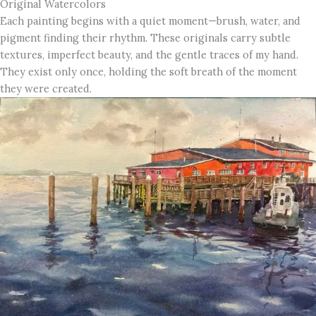
Original Watercolors
Each painting begins with a quiet moment—brush, water, and
pigment finding their rhythm. These originals carry subtle
textures, imperfect beauty, and the gentle traces of my hand.
They exist only once, holding the soft breath of the moment
they were created.