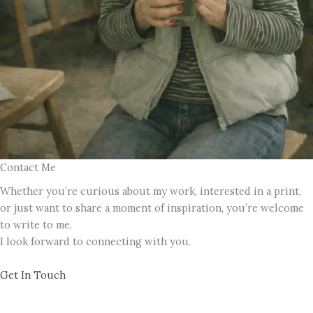
Contact Me
Whether you’re curious about my work, interested in a print,
or just want to share a moment of inspiration, you’re welcome
to write to me.
I look forward to connecting with you.
Get In Touch