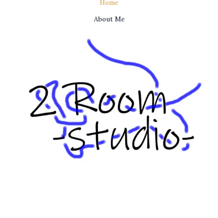
Home
About Me