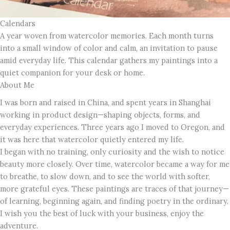
Calendars
A year woven from watercolor memories. Each month turns
into a small window of color and calm, an invitation to pause
amid everyday life. This calendar gathers my paintings into a
quiet companion for your desk or home.
About Me
I was born and raised in China, and spent years in Shanghai
working in product design—shaping objects, forms, and
everyday experiences. Three years ago I moved to Oregon, and
it was here that watercolor quietly entered my life.
I began with no training, only curiosity and the wish to notice
beauty more closely. Over time, watercolor became a way for me
to breathe, to slow down, and to see the world with softer,
more grateful eyes. These paintings are traces of that journey—
of learning, beginning again, and finding poetry in the ordinary.
I wish you the best of luck with your business, enjoy the
adventure.