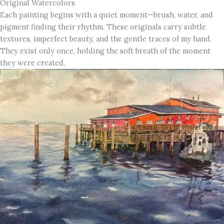
Original Watercolors
Each painting begins with a quiet moment—brush, water, and
pigment finding their rhythm. These originals carry subtle
textures, imperfect beauty, and the gentle traces of my hand.
They exist only once, holding the soft breath of the moment
they were created.