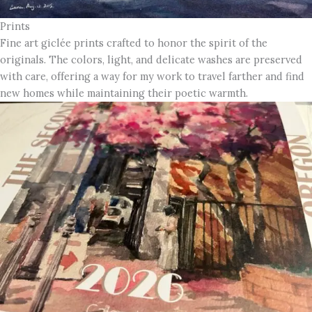
Prints
Fine art giclée prints crafted to honor the spirit of the
originals. The colors, light, and delicate washes are preserved
with care, offering a way for my work to travel farther and find
new homes while maintaining their poetic warmth.