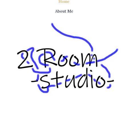
Home
About Me