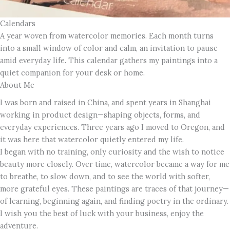
Calendars
A year woven from watercolor memories. Each month turns
into a small window of color and calm, an invitation to pause
amid everyday life. This calendar gathers my paintings into a
quiet companion for your desk or home.
About Me
I was born and raised in China, and spent years in Shanghai
working in product design—shaping objects, forms, and
everyday experiences. Three years ago I moved to Oregon, and
it was here that watercolor quietly entered my life.
I began with no training, only curiosity and the wish to notice
beauty more closely. Over time, watercolor became a way for me
to breathe, to slow down, and to see the world with softer,
more grateful eyes. These paintings are traces of that journey—
of learning, beginning again, and finding poetry in the ordinary.
I wish you the best of luck with your business, enjoy the
adventure.