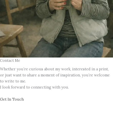
Contact Me
Whether you’re curious about my work, interested in a print,
or just want to share a moment of inspiration, you’re welcome
to write to me.
I look forward to connecting with you.
Get In Touch