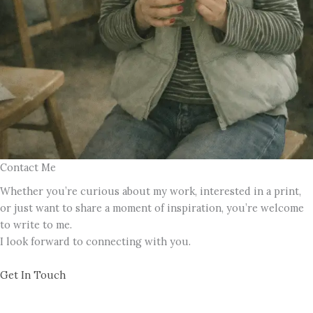
Contact Me
Whether you’re curious about my work, interested in a print,
or just want to share a moment of inspiration, you’re welcome
to write to me.
I look forward to connecting with you.
Get In Touch