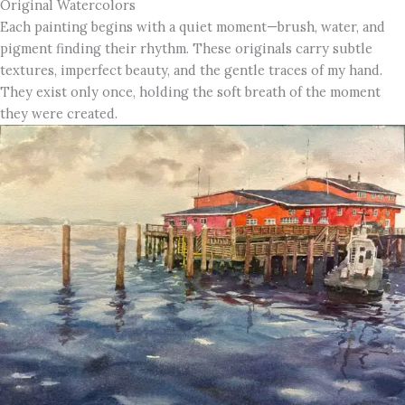
Original Watercolors
Each painting begins with a quiet moment—brush, water, and
pigment finding their rhythm. These originals carry subtle
textures, imperfect beauty, and the gentle traces of my hand.
They exist only once, holding the soft breath of the moment
they were created.