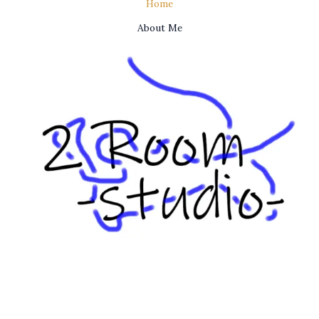
Home
About Me