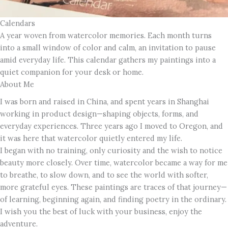
Calendars
A year woven from watercolor memories. Each month turns
into a small window of color and calm, an invitation to pause
amid everyday life. This calendar gathers my paintings into a
quiet companion for your desk or home.
About Me
I was born and raised in China, and spent years in Shanghai
working in product design—shaping objects, forms, and
everyday experiences. Three years ago I moved to Oregon, and
it was here that watercolor quietly entered my life.
I began with no training, only curiosity and the wish to notice
beauty more closely. Over time, watercolor became a way for me
to breathe, to slow down, and to see the world with softer,
more grateful eyes. These paintings are traces of that journey—
of learning, beginning again, and finding poetry in the ordinary.
I wish you the best of luck with your business, enjoy the
adventure.