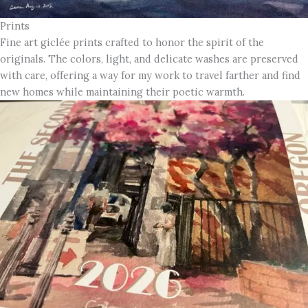
Prints
Fine art giclée prints crafted to honor the spirit of the
originals. The colors, light, and delicate washes are preserved
with care, offering a way for my work to travel farther and find
new homes while maintaining their poetic warmth.