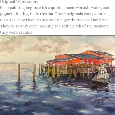
Original Watercolors
Each painting begins with a quiet moment—brush, water, and
pigment finding their rhythm. These originals carry subtle
textures, imperfect beauty, and the gentle traces of my hand.
They exist only once, holding the soft breath of the moment
they were created.