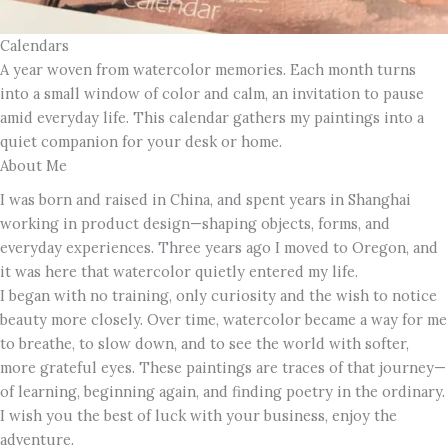
Calendars
A year woven from watercolor memories. Each month turns
into a small window of color and calm, an invitation to pause
amid everyday life. This calendar gathers my paintings into a
quiet companion for your desk or home.
About Me
I was born and raised in China, and spent years in Shanghai
working in product design—shaping objects, forms, and
everyday experiences. Three years ago I moved to Oregon, and
it was here that watercolor quietly entered my life.
I began with no training, only curiosity and the wish to notice
beauty more closely. Over time, watercolor became a way for me
to breathe, to slow down, and to see the world with softer,
more grateful eyes. These paintings are traces of that journey—
of learning, beginning again, and finding poetry in the ordinary.
I wish you the best of luck with your business, enjoy the
adventure.