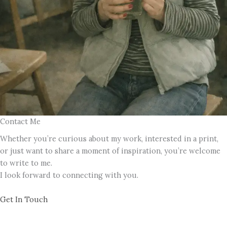
Contact Me
Whether you’re curious about my work, interested in a print,
or just want to share a moment of inspiration, you’re welcome
to write to me.
I look forward to connecting with you.
Get In Touch