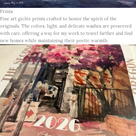
Prints
Fine art giclée prints crafted to honor the spirit of the
originals. The colors, light, and delicate washes are preserved
with care, offering a way for my work to travel farther and find
new homes while maintaining their poetic warmth.