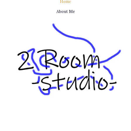
Home
About Me