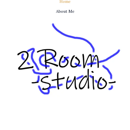
Home
About Me