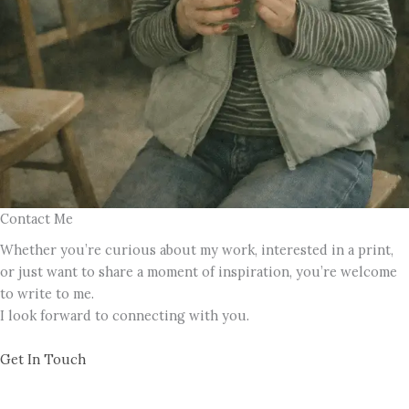
Contact Me
Whether you’re curious about my work, interested in a print,
or just want to share a moment of inspiration, you’re welcome
to write to me.
I look forward to connecting with you.
Get In Touch