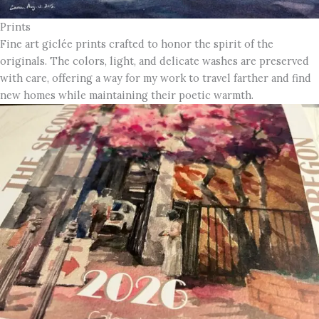
Prints
Fine art giclée prints crafted to honor the spirit of the
originals. The colors, light, and delicate washes are preserved
with care, offering a way for my work to travel farther and find
new homes while maintaining their poetic warmth.