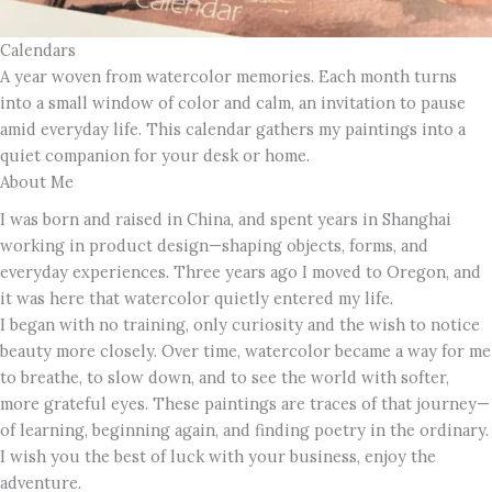
Calendars
A year woven from watercolor memories. Each month turns
into a small window of color and calm, an invitation to pause
amid everyday life. This calendar gathers my paintings into a
quiet companion for your desk or home.
About Me
I was born and raised in China, and spent years in Shanghai
working in product design—shaping objects, forms, and
everyday experiences. Three years ago I moved to Oregon, and
it was here that watercolor quietly entered my life.
I began with no training, only curiosity and the wish to notice
beauty more closely. Over time, watercolor became a way for me
to breathe, to slow down, and to see the world with softer,
more grateful eyes. These paintings are traces of that journey—
of learning, beginning again, and finding poetry in the ordinary.
I wish you the best of luck with your business, enjoy the
adventure.