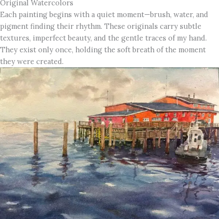
Original Watercolors
Each painting begins with a quiet moment—brush, water, and
pigment finding their rhythm. These originals carry subtle
textures, imperfect beauty, and the gentle traces of my hand.
They exist only once, holding the soft breath of the moment
they were created.