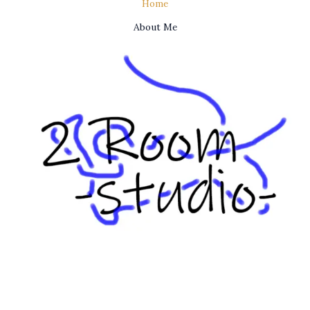
Home
About Me