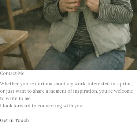
Contact Me
Whether you’re curious about my work, interested in a print,
or just want to share a moment of inspiration, you’re welcome
to write to me.
I look forward to connecting with you.
Get In Touch