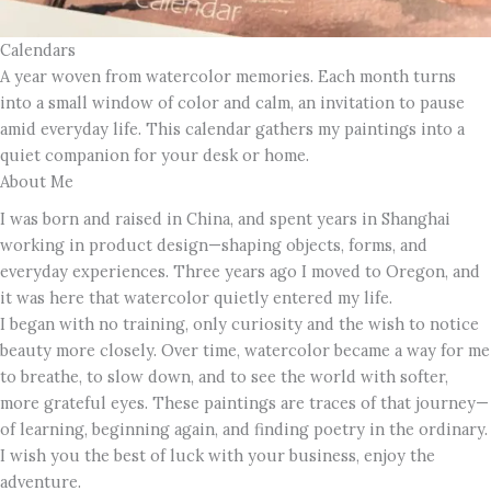
Calendars
A year woven from watercolor memories. Each month turns
into a small window of color and calm, an invitation to pause
amid everyday life. This calendar gathers my paintings into a
quiet companion for your desk or home.
About Me
I was born and raised in China, and spent years in Shanghai
working in product design—shaping objects, forms, and
everyday experiences. Three years ago I moved to Oregon, and
it was here that watercolor quietly entered my life.
I began with no training, only curiosity and the wish to notice
beauty more closely. Over time, watercolor became a way for me
to breathe, to slow down, and to see the world with softer,
more grateful eyes. These paintings are traces of that journey—
of learning, beginning again, and finding poetry in the ordinary.
I wish you the best of luck with your business, enjoy the
adventure.