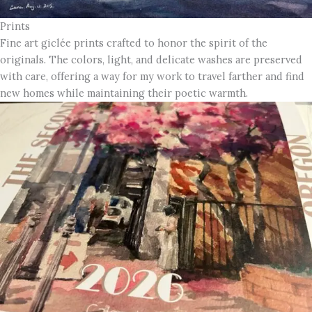
Prints
Fine art giclée prints crafted to honor the spirit of the
originals. The colors, light, and delicate washes are preserved
with care, offering a way for my work to travel farther and find
new homes while maintaining their poetic warmth.