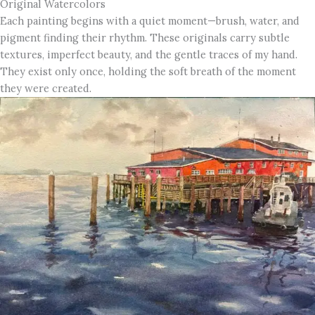
Original Watercolors
Each painting begins with a quiet moment—brush, water, and
pigment finding their rhythm. These originals carry subtle
textures, imperfect beauty, and the gentle traces of my hand.
They exist only once, holding the soft breath of the moment
they were created.