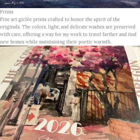
Prints
Fine art giclée prints crafted to honor the spirit of the
originals. The colors, light, and delicate washes are preserved
with care, offering a way for my work to travel farther and find
new homes while maintaining their poetic warmth.