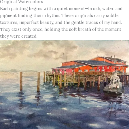
Original Watercolors
Each painting begins with a quiet moment—brush, water, and
pigment finding their rhythm. These originals carry subtle
textures, imperfect beauty, and the gentle traces of my hand.
They exist only once, holding the soft breath of the moment
they were created.