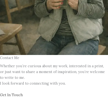
Contact Me
Whether you’re curious about my work, interested in a print,
or just want to share a moment of inspiration, you’re welcome
to write to me.
I look forward to connecting with you.
Get In Touch