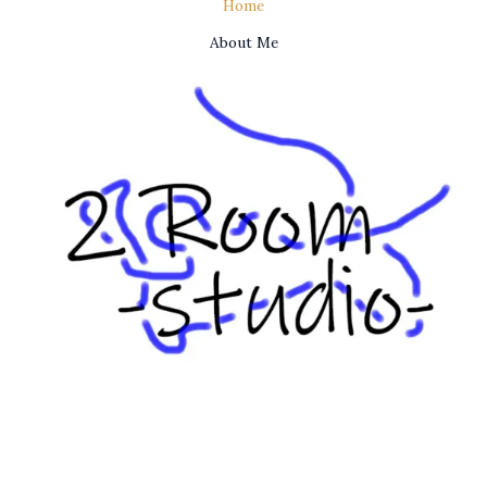
Home
About Me