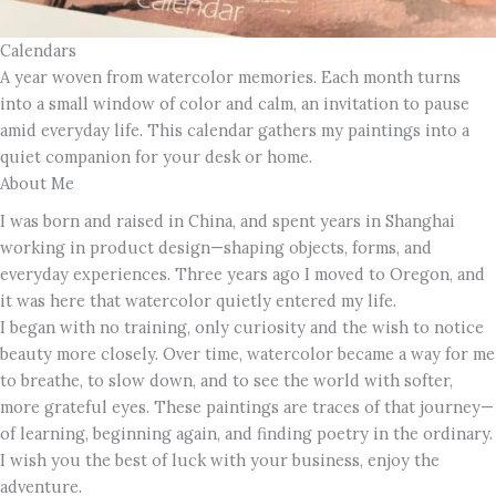
Calendars
A year woven from watercolor memories. Each month turns
into a small window of color and calm, an invitation to pause
amid everyday life. This calendar gathers my paintings into a
quiet companion for your desk or home.
About Me
I was born and raised in China, and spent years in Shanghai
working in product design—shaping objects, forms, and
everyday experiences. Three years ago I moved to Oregon, and
it was here that watercolor quietly entered my life.
I began with no training, only curiosity and the wish to notice
beauty more closely. Over time, watercolor became a way for me
to breathe, to slow down, and to see the world with softer,
more grateful eyes. These paintings are traces of that journey—
of learning, beginning again, and finding poetry in the ordinary.
I wish you the best of luck with your business, enjoy the
adventure.