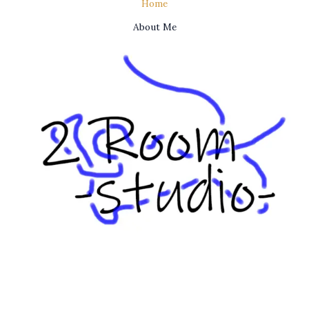
Home
About Me