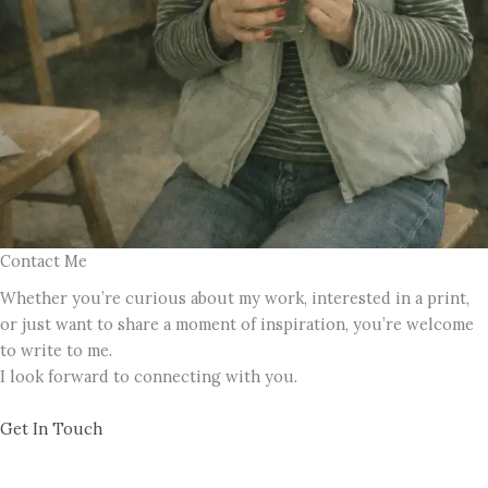
Contact Me
Whether you’re curious about my work, interested in a print,
or just want to share a moment of inspiration, you’re welcome
to write to me.
I look forward to connecting with you.
Get In Touch