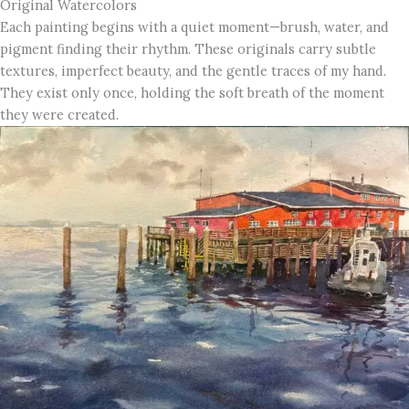
Original Watercolors
Each painting begins with a quiet moment—brush, water, and
pigment finding their rhythm. These originals carry subtle
textures, imperfect beauty, and the gentle traces of my hand.
They exist only once, holding the soft breath of the moment
they were created.