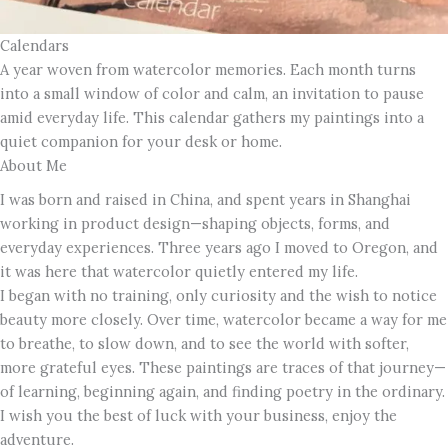
Calendars
A year woven from watercolor memories. Each month turns
into a small window of color and calm, an invitation to pause
amid everyday life. This calendar gathers my paintings into a
quiet companion for your desk or home.
About Me
I was born and raised in China, and spent years in Shanghai
working in product design—shaping objects, forms, and
everyday experiences. Three years ago I moved to Oregon, and
it was here that watercolor quietly entered my life.
I began with no training, only curiosity and the wish to notice
beauty more closely. Over time, watercolor became a way for me
to breathe, to slow down, and to see the world with softer,
more grateful eyes. These paintings are traces of that journey—
of learning, beginning again, and finding poetry in the ordinary.
I wish you the best of luck with your business, enjoy the
adventure.