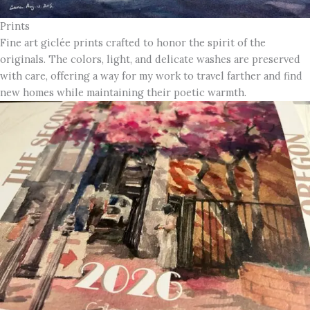
Prints
Fine art giclée prints crafted to honor the spirit of the
originals. The colors, light, and delicate washes are preserved
with care, offering a way for my work to travel farther and find
new homes while maintaining their poetic warmth.