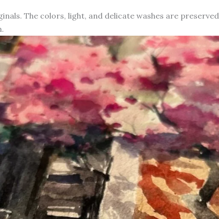
iginals. The colors, light, and delicate washes are preserve
.