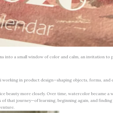
into a small window of color and calm, an invitation to p
hai working in product design—shaping objects, forms, and
otice beauty more closely. Over time, watercolor became a 
 of that journey—of learning, beginning again, and finding 
venture.