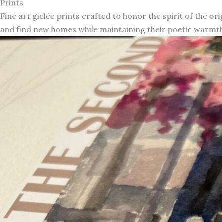
Prints
Fine art giclée prints crafted to honor the spirit of the or
and find new homes while maintaining their poetic warmth