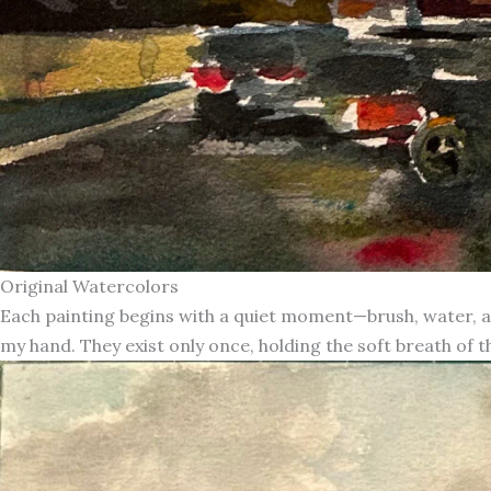
Original Watercolors
Each painting begins with a quiet moment—brush, water, an
my hand. They exist only once, holding the soft breath of