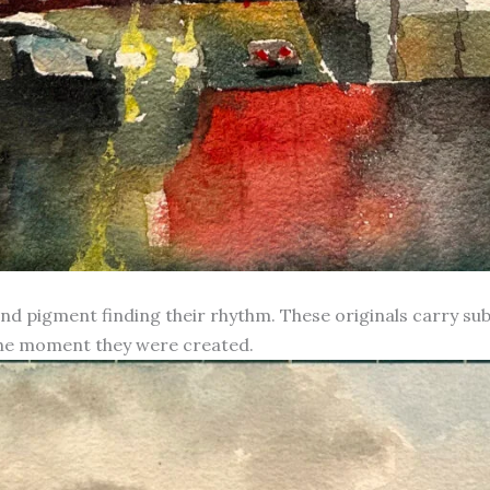
d pigment finding their rhythm. These originals carry subt
 the moment they were created.