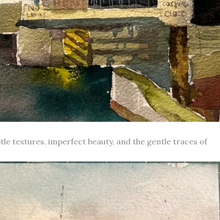
le textures, imperfect beauty, and the gentle traces of