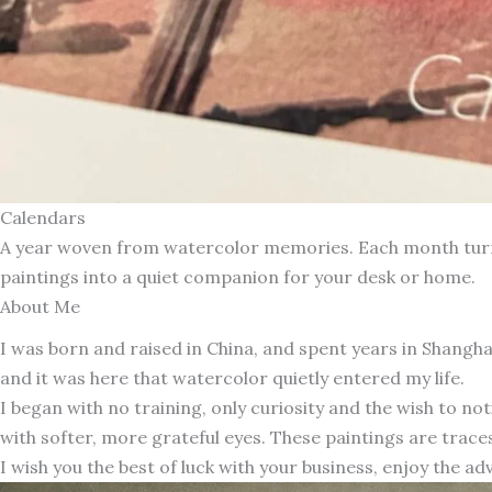
Calendars
A year woven from watercolor memories. Each month turns 
paintings into a quiet companion for your desk or home.
About Me
I was born and raised in China, and spent years in Shang
and it was here that watercolor quietly entered my life.
I began with no training, only curiosity and the wish to n
with softer, more grateful eyes. These paintings are traces
I wish you the best of luck with your business, enjoy the ad