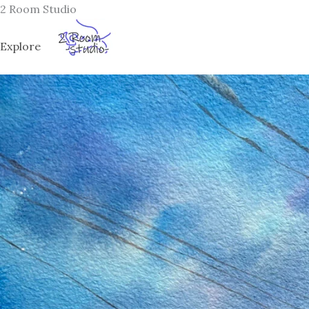
Skip
2 Room Studio
to
content
Explore