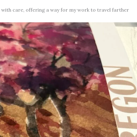
d with care, offering a way for my work to travel farther