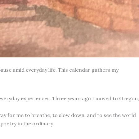
ause amid everyday life. This calendar gathers my
 everyday experiences. Three years ago I moved to Oregon,
way for me to breathe, to slow down, and to see the world
poetry in the ordinary.