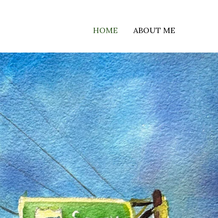
HOME
ABOUT ME