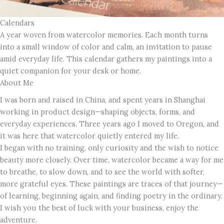
Calendars
A year woven from watercolor memories. Each month turns
into a small window of color and calm, an invitation to pause
amid everyday life. This calendar gathers my paintings into a
quiet companion for your desk or home.
About Me
I was born and raised in China, and spent years in Shanghai
working in product design—shaping objects, forms, and
everyday experiences. Three years ago I moved to Oregon, and
it was here that watercolor quietly entered my life.
I began with no training, only curiosity and the wish to notice
beauty more closely. Over time, watercolor became a way for me
to breathe, to slow down, and to see the world with softer,
more grateful eyes. These paintings are traces of that journey—
of learning, beginning again, and finding poetry in the ordinary.
I wish you the best of luck with your business, enjoy the
adventure.