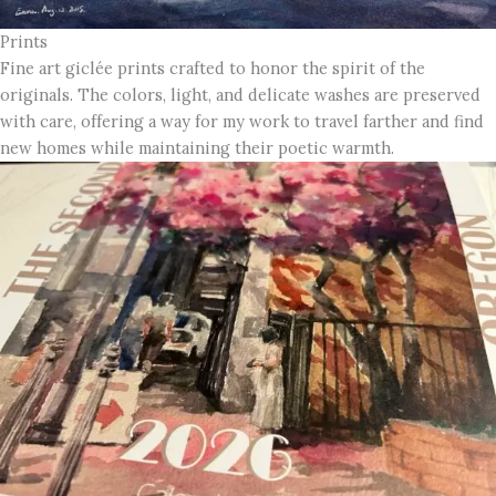
Prints
Fine art giclée prints crafted to honor the spirit of the
originals. The colors, light, and delicate washes are preserved
with care, offering a way for my work to travel farther and find
new homes while maintaining their poetic warmth.