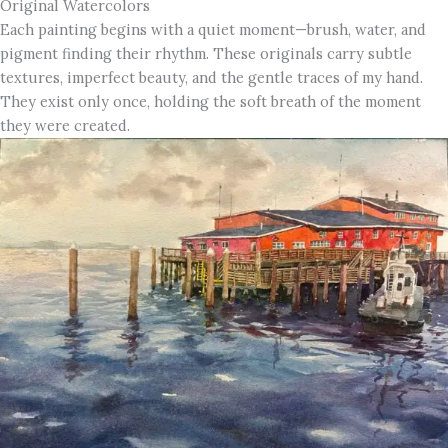
Original Watercolors
Each painting begins with a quiet moment—brush, water, and
pigment finding their rhythm. These originals carry subtle
textures, imperfect beauty, and the gentle traces of my hand.
They exist only once, holding the soft breath of the moment
they were created.