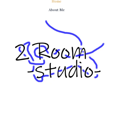
Home
About Me