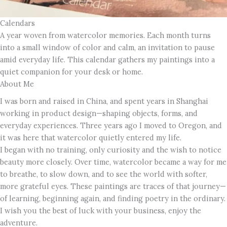
Calendars
A year woven from watercolor memories. Each month turns
into a small window of color and calm, an invitation to pause
amid everyday life. This calendar gathers my paintings into a
quiet companion for your desk or home.
About Me
I was born and raised in China, and spent years in Shanghai
working in product design—shaping objects, forms, and
everyday experiences. Three years ago I moved to Oregon, and
it was here that watercolor quietly entered my life.
I began with no training, only curiosity and the wish to notice
beauty more closely. Over time, watercolor became a way for me
to breathe, to slow down, and to see the world with softer,
more grateful eyes. These paintings are traces of that journey—
of learning, beginning again, and finding poetry in the ordinary.
I wish you the best of luck with your business, enjoy the
adventure.