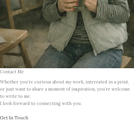
Contact Me
Whether you’re curious about my work, interested in a print,
or just want to share a moment of inspiration, you’re welcome
to write to me.
I look forward to connecting with you.
Get In Touch