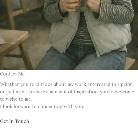
Contact Me
Whether you’re curious about my work, interested in a print,
or just want to share a moment of inspiration, you’re welcome
to write to me.
I look forward to connecting with you.
Get In Touch