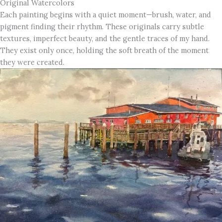
Original Watercolors
Each painting begins with a quiet moment—brush, water, and
pigment finding their rhythm. These originals carry subtle
textures, imperfect beauty, and the gentle traces of my hand.
They exist only once, holding the soft breath of the moment
they were created.