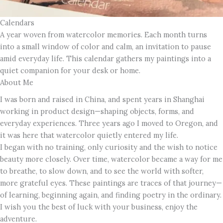
Calendars
A year woven from watercolor memories. Each month turns
into a small window of color and calm, an invitation to pause
amid everyday life. This calendar gathers my paintings into a
quiet companion for your desk or home.
About Me
I was born and raised in China, and spent years in Shanghai
working in product design—shaping objects, forms, and
everyday experiences. Three years ago I moved to Oregon, and
it was here that watercolor quietly entered my life.
I began with no training, only curiosity and the wish to notice
beauty more closely. Over time, watercolor became a way for me
to breathe, to slow down, and to see the world with softer,
more grateful eyes. These paintings are traces of that journey—
of learning, beginning again, and finding poetry in the ordinary.
I wish you the best of luck with your business, enjoy the
adventure.