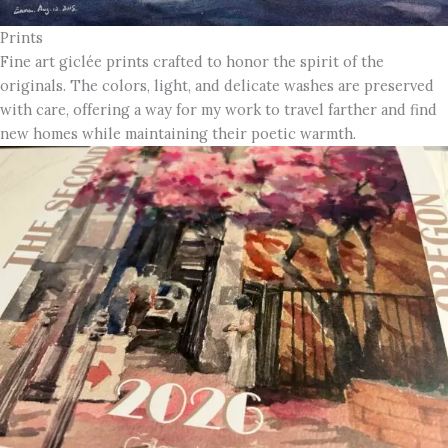
Prints
Fine art giclée prints crafted to honor the spirit of the
originals. The colors, light, and delicate washes are preserved
with care, offering a way for my work to travel farther and find
new homes while maintaining their poetic warmth.