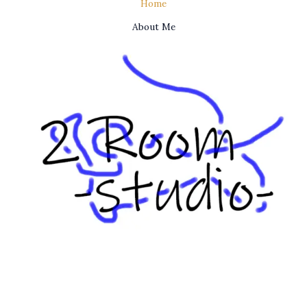
Home
About Me