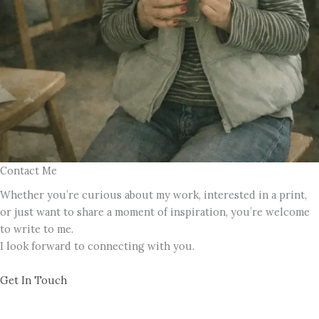
Contact Me
Whether you’re curious about my work, interested in a print,
or just want to share a moment of inspiration, you’re welcome
to write to me.
I look forward to connecting with you.
Get In Touch