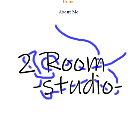
Home
About Me