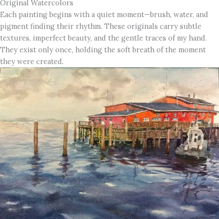
Original Watercolors
Each painting begins with a quiet moment—brush, water, and
pigment finding their rhythm. These originals carry subtle
textures, imperfect beauty, and the gentle traces of my hand.
They exist only once, holding the soft breath of the moment
they were created.