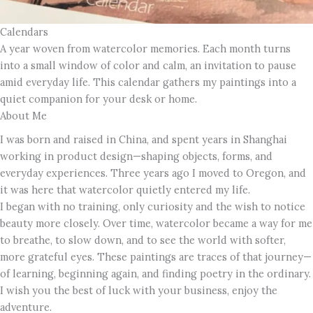
Calendars
A year woven from watercolor memories. Each month turns
into a small window of color and calm, an invitation to pause
amid everyday life. This calendar gathers my paintings into a
quiet companion for your desk or home.
About Me
I was born and raised in China, and spent years in Shanghai
working in product design—shaping objects, forms, and
everyday experiences. Three years ago I moved to Oregon, and
it was here that watercolor quietly entered my life.
I began with no training, only curiosity and the wish to notice
beauty more closely. Over time, watercolor became a way for me
to breathe, to slow down, and to see the world with softer,
more grateful eyes. These paintings are traces of that journey—
of learning, beginning again, and finding poetry in the ordinary.
I wish you the best of luck with your business, enjoy the
adventure.