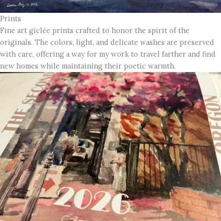
Prints
Fine art giclée prints crafted to honor the spirit of the
originals. The colors, light, and delicate washes are preserved
with care, offering a way for my work to travel farther and find
new homes while maintaining their poetic warmth.