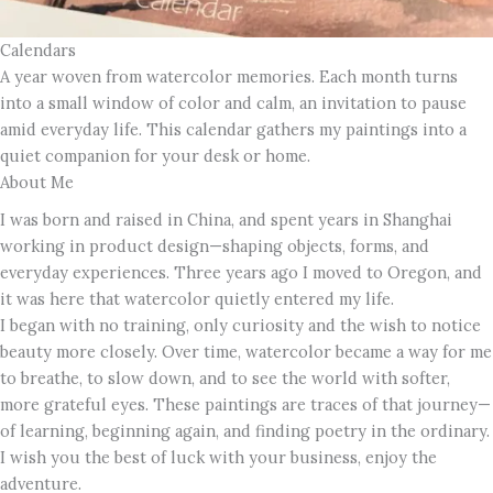
Calendars
A year woven from watercolor memories. Each month turns
into a small window of color and calm, an invitation to pause
amid everyday life. This calendar gathers my paintings into a
quiet companion for your desk or home.
About Me
I was born and raised in China, and spent years in Shanghai
working in product design—shaping objects, forms, and
everyday experiences. Three years ago I moved to Oregon, and
it was here that watercolor quietly entered my life.
I began with no training, only curiosity and the wish to notice
beauty more closely. Over time, watercolor became a way for me
to breathe, to slow down, and to see the world with softer,
more grateful eyes. These paintings are traces of that journey—
of learning, beginning again, and finding poetry in the ordinary.
I wish you the best of luck with your business, enjoy the
adventure.