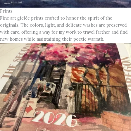
Prints
Fine art giclée prints crafted to honor the spirit of the
originals. The colors, light, and delicate washes are preserved
with care, offering a way for my work to travel farther and find
new homes while maintaining their poetic warmth.