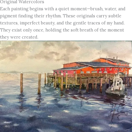
Original Watercolors
Each painting begins with a quiet moment—brush, water, and
pigment finding their rhythm. These originals carry subtle
textures, imperfect beauty, and the gentle traces of my hand.
They exist only once, holding the soft breath of the moment
they were created.