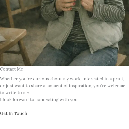
Contact Me
Whether you’re curious about my work, interested in a print,
or just want to share a moment of inspiration, you’re welcome
to write to me.
I look forward to connecting with you.
Get In Touch