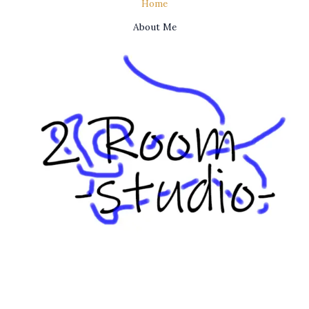
Home
About Me