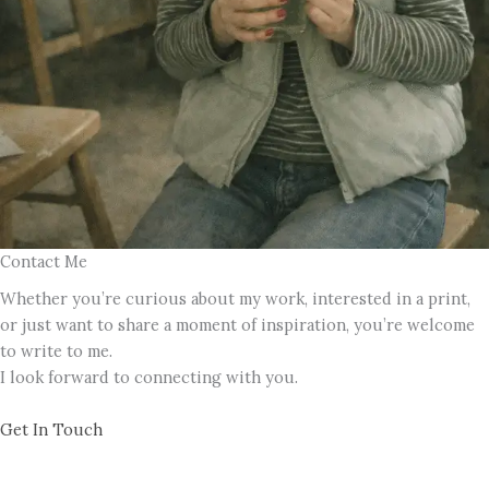
Contact Me
Whether you’re curious about my work, interested in a print,
or just want to share a moment of inspiration, you’re welcome
to write to me.
I look forward to connecting with you.
Get In Touch