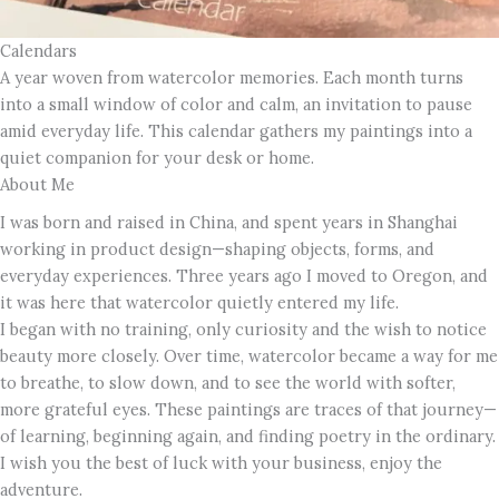
Calendars
A year woven from watercolor memories. Each month turns
into a small window of color and calm, an invitation to pause
amid everyday life. This calendar gathers my paintings into a
quiet companion for your desk or home.
About Me
I was born and raised in China, and spent years in Shanghai
working in product design—shaping objects, forms, and
everyday experiences. Three years ago I moved to Oregon, and
it was here that watercolor quietly entered my life.
I began with no training, only curiosity and the wish to notice
beauty more closely. Over time, watercolor became a way for me
to breathe, to slow down, and to see the world with softer,
more grateful eyes. These paintings are traces of that journey—
of learning, beginning again, and finding poetry in the ordinary.
I wish you the best of luck with your business, enjoy the
adventure.