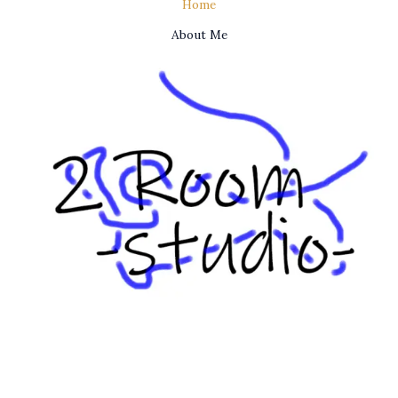
Home
About Me