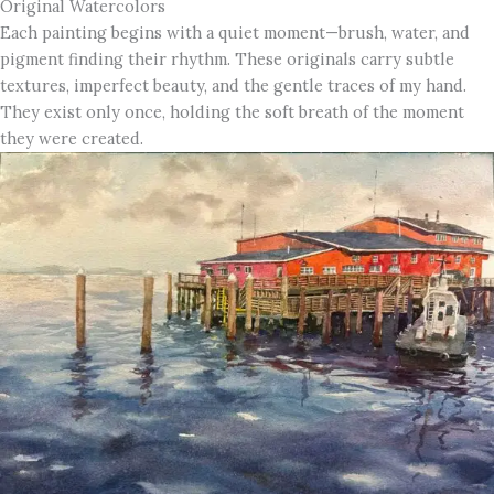
Original Watercolors
Each painting begins with a quiet moment—brush, water, and
pigment finding their rhythm. These originals carry subtle
textures, imperfect beauty, and the gentle traces of my hand.
They exist only once, holding the soft breath of the moment
they were created.