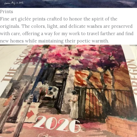
Prints
Fine art giclée prints crafted to honor the spirit of the
originals. The colors, light, and delicate washes are preserved
with care, offering a way for my work to travel farther and find
new homes while maintaining their poetic warmth.