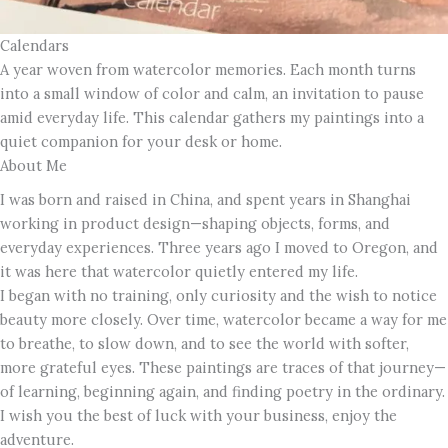
Calendars
A year woven from watercolor memories. Each month turns
into a small window of color and calm, an invitation to pause
amid everyday life. This calendar gathers my paintings into a
quiet companion for your desk or home.
About Me
I was born and raised in China, and spent years in Shanghai
working in product design—shaping objects, forms, and
everyday experiences. Three years ago I moved to Oregon, and
it was here that watercolor quietly entered my life.
I began with no training, only curiosity and the wish to notice
beauty more closely. Over time, watercolor became a way for me
to breathe, to slow down, and to see the world with softer,
more grateful eyes. These paintings are traces of that journey—
of learning, beginning again, and finding poetry in the ordinary.
I wish you the best of luck with your business, enjoy the
adventure.