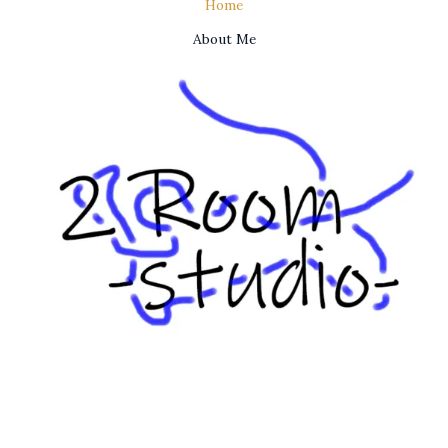
Home
About Me