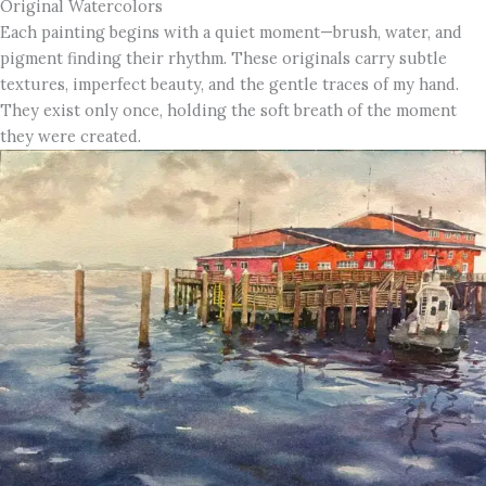
Original Watercolors
Each painting begins with a quiet moment—brush, water, and
pigment finding their rhythm. These originals carry subtle
textures, imperfect beauty, and the gentle traces of my hand.
They exist only once, holding the soft breath of the moment
they were created.