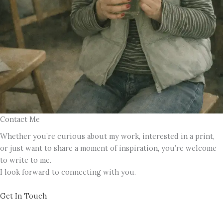
Contact Me
Whether you’re curious about my work, interested in a print,
or just want to share a moment of inspiration, you’re welcome
to write to me.
I look forward to connecting with you.
Get In Touch