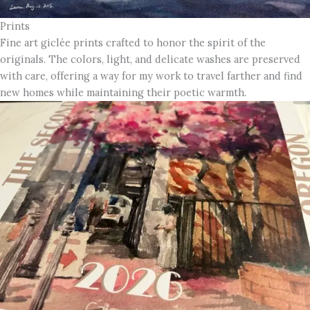
Prints
Fine art giclée prints crafted to honor the spirit of the
originals. The colors, light, and delicate washes are preserved
with care, offering a way for my work to travel farther and find
new homes while maintaining their poetic warmth.