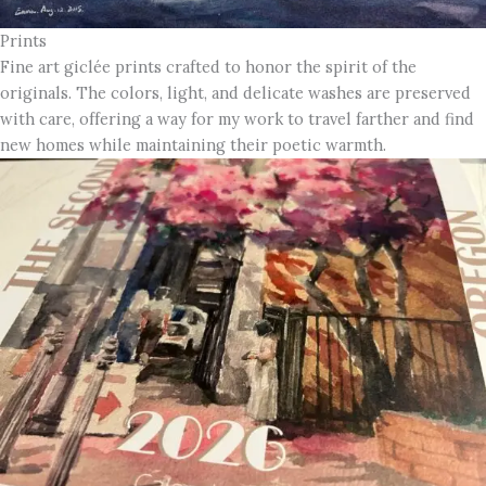
Prints
Fine art giclée prints crafted to honor the spirit of the
originals. The colors, light, and delicate washes are preserved
with care, offering a way for my work to travel farther and find
new homes while maintaining their poetic warmth.