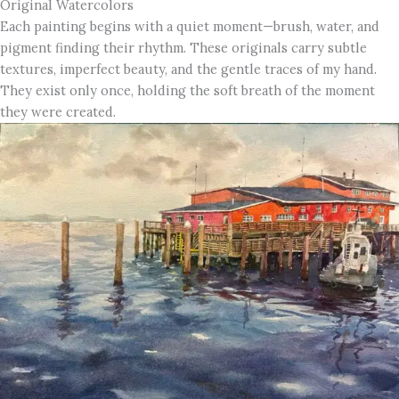
Original Watercolors
Each painting begins with a quiet moment—brush, water, and
pigment finding their rhythm. These originals carry subtle
textures, imperfect beauty, and the gentle traces of my hand.
They exist only once, holding the soft breath of the moment
they were created.