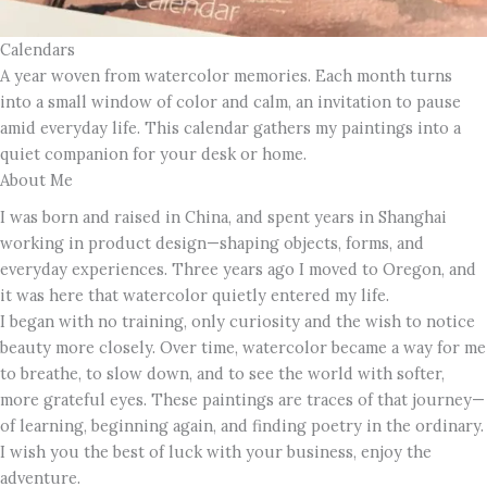
Calendars
A year woven from watercolor memories. Each month turns
into a small window of color and calm, an invitation to pause
amid everyday life. This calendar gathers my paintings into a
quiet companion for your desk or home.
About Me
I was born and raised in China, and spent years in Shanghai
working in product design—shaping objects, forms, and
everyday experiences. Three years ago I moved to Oregon, and
it was here that watercolor quietly entered my life.
I began with no training, only curiosity and the wish to notice
beauty more closely. Over time, watercolor became a way for me
to breathe, to slow down, and to see the world with softer,
more grateful eyes. These paintings are traces of that journey—
of learning, beginning again, and finding poetry in the ordinary.
I wish you the best of luck with your business, enjoy the
adventure.