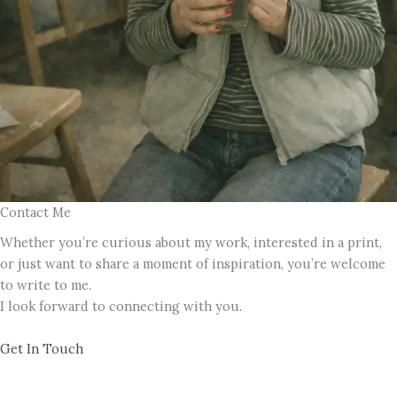
Contact Me
Whether you’re curious about my work, interested in a print,
or just want to share a moment of inspiration, you’re welcome
to write to me.
I look forward to connecting with you.
Get In Touch