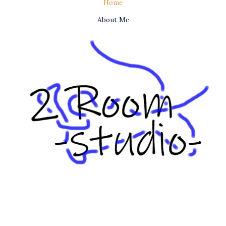
Home
About Me