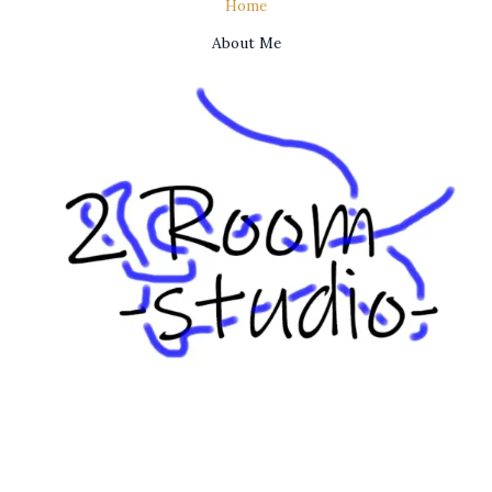
Home
About Me