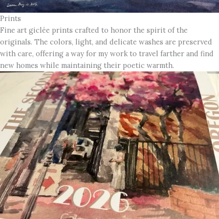
Prints
Fine art giclée prints crafted to honor the spirit of the
originals. The colors, light, and delicate washes are preserved
with care, offering a way for my work to travel farther and find
new homes while maintaining their poetic warmth.