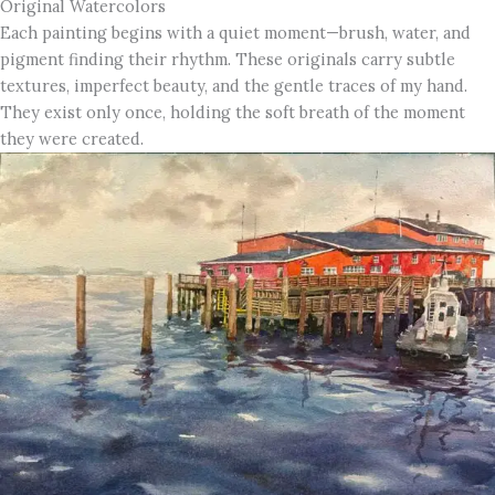
Original Watercolors
Each painting begins with a quiet moment—brush, water, and
pigment finding their rhythm. These originals carry subtle
textures, imperfect beauty, and the gentle traces of my hand.
They exist only once, holding the soft breath of the moment
they were created.