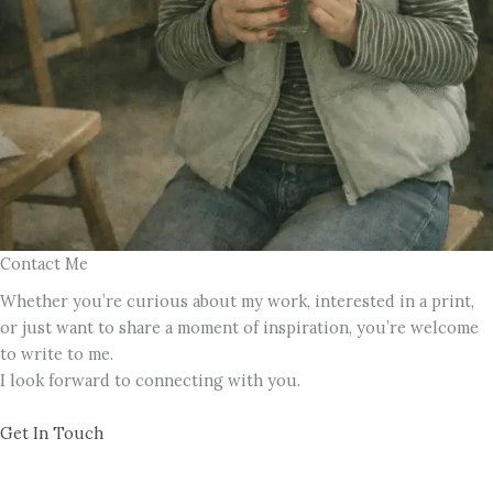
Contact Me
Whether you’re curious about my work, interested in a print,
or just want to share a moment of inspiration, you’re welcome
to write to me.
I look forward to connecting with you.
Get In Touch