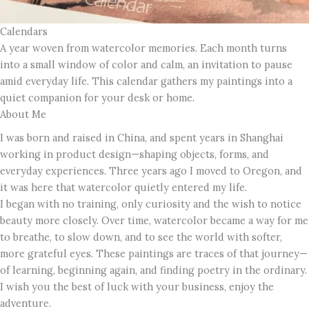
Calendars
A year woven from watercolor memories. Each month turns
into a small window of color and calm, an invitation to pause
amid everyday life. This calendar gathers my paintings into a
quiet companion for your desk or home.
About Me
I was born and raised in China, and spent years in Shanghai
working in product design—shaping objects, forms, and
everyday experiences. Three years ago I moved to Oregon, and
it was here that watercolor quietly entered my life.
I began with no training, only curiosity and the wish to notice
beauty more closely. Over time, watercolor became a way for me
to breathe, to slow down, and to see the world with softer,
more grateful eyes. These paintings are traces of that journey—
of learning, beginning again, and finding poetry in the ordinary.
I wish you the best of luck with your business, enjoy the
adventure.