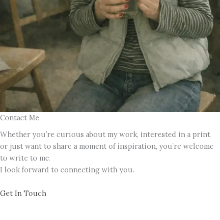
Contact Me
Whether you’re curious about my work, interested in a print,
or just want to share a moment of inspiration, you’re welcome
to write to me.
I look forward to connecting with you.
Get In Touch