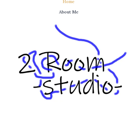
Home
About Me