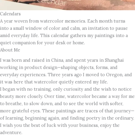
Calendars
A year woven from watercolor memories. Each month turns
into a small window of color and calm, an invitation to pause
amid everyday life. This calendar gathers my paintings into a
quiet companion for your desk or home.
About Me
I was born and raised in China, and spent years in Shanghai
working in product design—shaping objects, forms, and
everyday experiences. Three years ago I moved to Oregon, and
it was here that watercolor quietly entered my life.
I began with no training, only curiosity and the wish to notice
beauty more closely. Over time, watercolor became a way for me
to breathe, to slow down, and to see the world with softer,
more grateful eyes. These paintings are traces of that journey—
of learning, beginning again, and finding poetry in the ordinary.
I wish you the best of luck with your business, enjoy the
adventure.