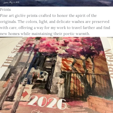
Prints
Fine art giclée prints crafted to honor the spirit of the
originals. The colors, light, and delicate washes are preserved
with care, offering a way for my work to travel farther and find
new homes while maintaining their poetic warmth.