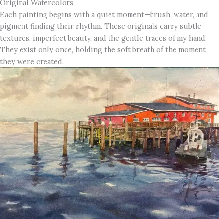
Original Watercolors
Each painting begins with a quiet moment—brush, water, and
pigment finding their rhythm. These originals carry subtle
textures, imperfect beauty, and the gentle traces of my hand.
They exist only once, holding the soft breath of the moment
they were created.