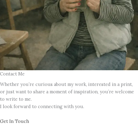
Contact Me
Whether you’re curious about my work, interested in a print,
or just want to share a moment of inspiration, you’re welcome
to write to me.
I look forward to connecting with you.
Get In Touch