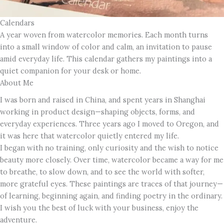
Calendars
A year woven from watercolor memories. Each month turns
into a small window of color and calm, an invitation to pause
amid everyday life. This calendar gathers my paintings into a
quiet companion for your desk or home.
About Me
I was born and raised in China, and spent years in Shanghai
working in product design—shaping objects, forms, and
everyday experiences. Three years ago I moved to Oregon, and
it was here that watercolor quietly entered my life.
I began with no training, only curiosity and the wish to notice
beauty more closely. Over time, watercolor became a way for me
to breathe, to slow down, and to see the world with softer,
more grateful eyes. These paintings are traces of that journey—
of learning, beginning again, and finding poetry in the ordinary.
I wish you the best of luck with your business, enjoy the
adventure.