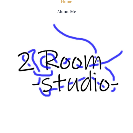
Home
About Me