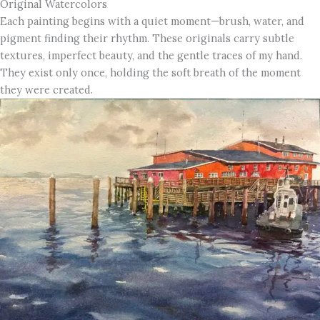
Original Watercolors
Each painting begins with a quiet moment—brush, water, and
pigment finding their rhythm. These originals carry subtle
textures, imperfect beauty, and the gentle traces of my hand.
They exist only once, holding the soft breath of the moment
they were created.