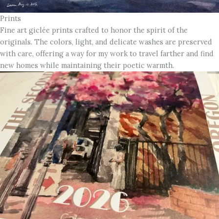
Prints
Fine art giclée prints crafted to honor the spirit of the
originals. The colors, light, and delicate washes are preserved
with care, offering a way for my work to travel farther and find
new homes while maintaining their poetic warmth.