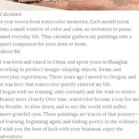
Calendars
A year woven from watercolor memories. Each month turns
into a small window of color and calm, an invitation to pause
amid everyday life. This calendar gathers my paintings into a
quiet companion for your desk or home.
About Me
I was born and raised in China, and spent years in Shanghai
working in product design—shaping objects, forms, and
everyday experiences. Three years ago I moved to Oregon, and
it was here that watercolor quietly entered my life.
I began with no training, only curiosity and the wish to notice
beauty more closely. Over time, watercolor became a way for me
to breathe, to slow down, and to see the world with softer,
more grateful eyes. These paintings are traces of that journey—
of learning, beginning again, and finding poetry in the ordinary.
I wish you the best of luck with your business, enjoy the
adventure.