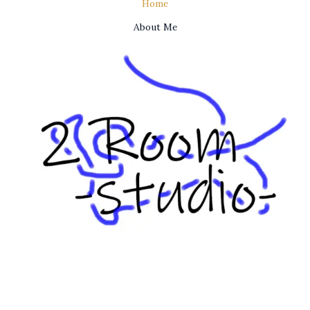
Home
About Me