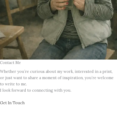
Contact Me
Whether you’re curious about my work, interested in a print,
or just want to share a moment of inspiration, you’re welcome
to write to me.
I look forward to connecting with you.
Get In Touch