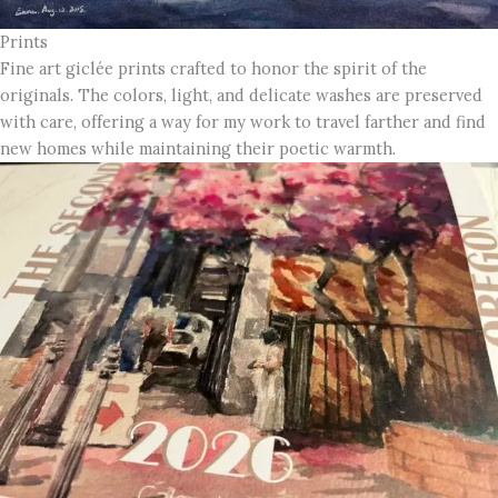
Prints
Fine art giclée prints crafted to honor the spirit of the
originals. The colors, light, and delicate washes are preserved
with care, offering a way for my work to travel farther and find
new homes while maintaining their poetic warmth.