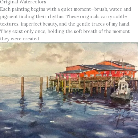
Original Watercolors
Each painting begins with a quiet moment—brush, water, and
pigment finding their rhythm. These originals carry subtle
textures, imperfect beauty, and the gentle traces of my hand.
They exist only once, holding the soft breath of the moment
they were created.