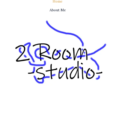
Home
About Me