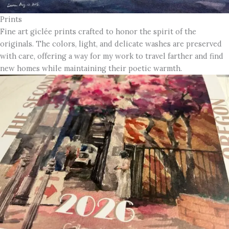
Prints
Fine art giclée prints crafted to honor the spirit of the
originals. The colors, light, and delicate washes are preserved
with care, offering a way for my work to travel farther and find
new homes while maintaining their poetic warmth.