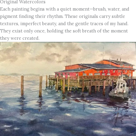
Original Watercolors
Each painting begins with a quiet moment—brush, water, and
pigment finding their rhythm. These originals carry subtle
textures, imperfect beauty, and the gentle traces of my hand.
They exist only once, holding the soft breath of the moment
they were created.