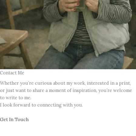
Contact Me
Whether you’re curious about my work, interested in a print,
or just want to share a moment of inspiration, you’re welcome
to write to me.
I look forward to connecting with you.
Get In Touch