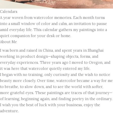
Calendars
A year woven from watercolor memories. Each month turns
into a small window of color and calm, an invitation to pause
amid everyday life. This calendar gathers my paintings into a
quiet companion for your desk or home.
About Me
I was born and raised in China, and spent years in Shanghai
working in product design—shaping objects, forms, and
everyday experiences. Three years ago I moved to Oregon, and
it was here that watercolor quietly entered my life.
I began with no training, only curiosity and the wish to notice
beauty more closely. Over time, watercolor became a way for me
to breathe, to slow down, and to see the world with softer,
more grateful eyes. These paintings are traces of that journey—
of learning, beginning again, and finding poetry in the ordinary.
I wish you the best of luck with your business, enjoy the
adventure.