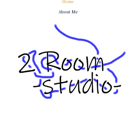
Home
About Me