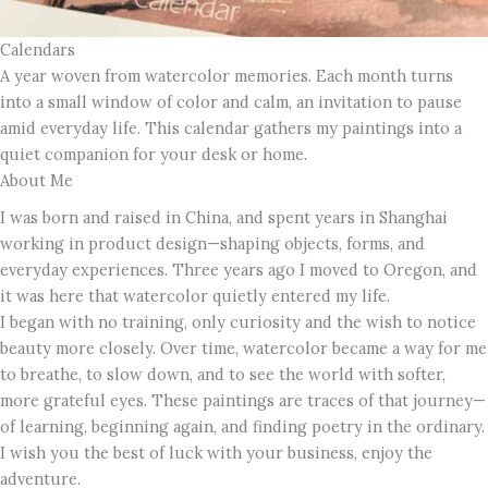
Calendars
A year woven from watercolor memories. Each month turns
into a small window of color and calm, an invitation to pause
amid everyday life. This calendar gathers my paintings into a
quiet companion for your desk or home.
About Me
I was born and raised in China, and spent years in Shanghai
working in product design—shaping objects, forms, and
everyday experiences. Three years ago I moved to Oregon, and
it was here that watercolor quietly entered my life.
I began with no training, only curiosity and the wish to notice
beauty more closely. Over time, watercolor became a way for me
to breathe, to slow down, and to see the world with softer,
more grateful eyes. These paintings are traces of that journey—
of learning, beginning again, and finding poetry in the ordinary.
I wish you the best of luck with your business, enjoy the
adventure.