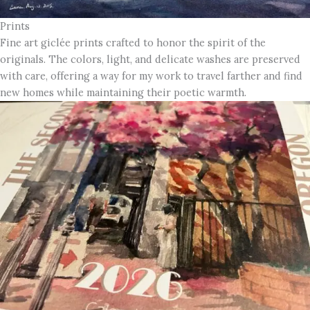
Prints
Fine art giclée prints crafted to honor the spirit of the
originals. The colors, light, and delicate washes are preserved
with care, offering a way for my work to travel farther and find
new homes while maintaining their poetic warmth.