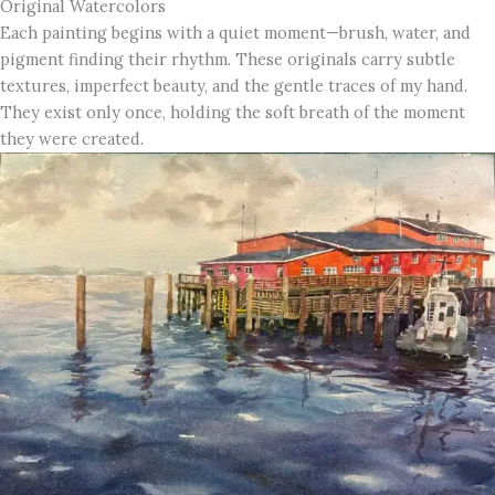
Original Watercolors
Each painting begins with a quiet moment—brush, water, and
pigment finding their rhythm. These originals carry subtle
textures, imperfect beauty, and the gentle traces of my hand.
They exist only once, holding the soft breath of the moment
they were created.