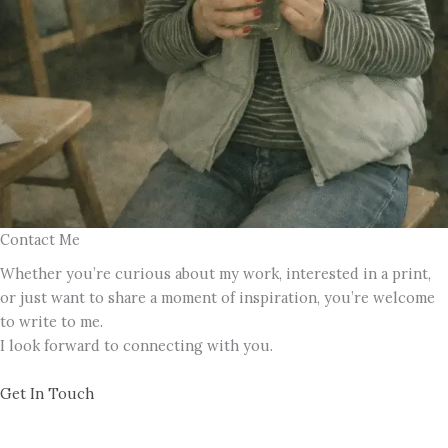
Contact Me
Whether you’re curious about my work, interested in a print,
or just want to share a moment of inspiration, you’re welcome
to write to me.
I look forward to connecting with you.
Get In Touch