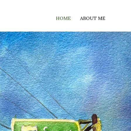
HOME
ABOUT ME