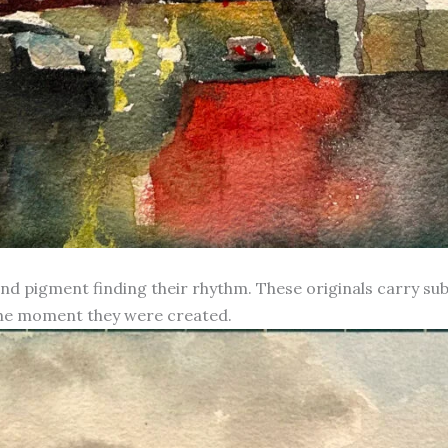
d pigment finding their rhythm. These originals carry subt
 the moment they were created.