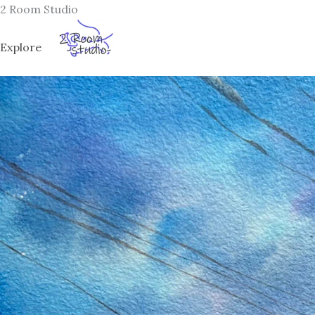
Skip
2 Room Studio
to
content
Explore