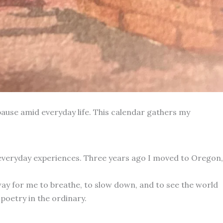
ause amid everyday life. This calendar gathers my
 everyday experiences. Three years ago I moved to Oregon,
way for me to breathe, to slow down, and to see the world
poetry in the ordinary.