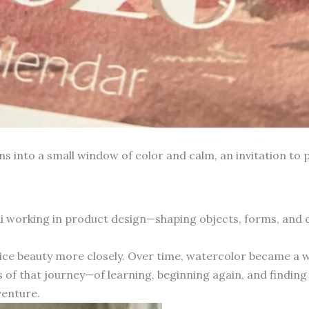
into a small window of color and calm, an invitation to p
hai working in product design—shaping objects, forms, and
otice beauty more closely. Over time, watercolor became a 
 of that journey—of learning, beginning again, and finding 
venture.