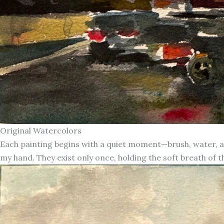
Original Watercolors
Each painting begins with a quiet moment—brush, water, an
my hand. They exist only once, holding the soft breath of