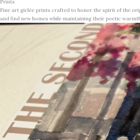
Prints
Fine art giclée prints crafted to honor the spirit of the or
and find new homes while maintaining their poetic warmth