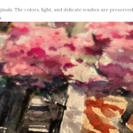
iginals. The colors, light, and delicate washes are preserve
.