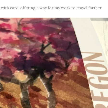
d with care, offering a way for my work to travel farther