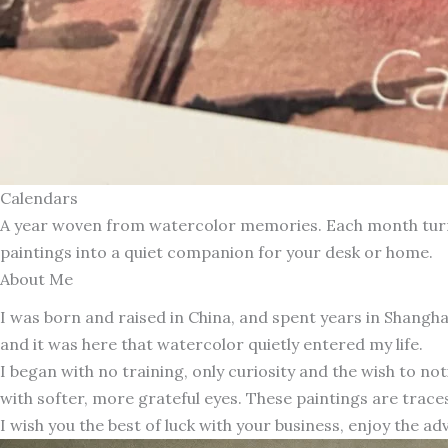
Calendars
A year woven from watercolor memories. Each month turns 
paintings into a quiet companion for your desk or home.
About Me
I was born and raised in China, and spent years in Shang
and it was here that watercolor quietly entered my life.
I began with no training, only curiosity and the wish to n
with softer, more grateful eyes. These paintings are traces
I wish you the best of luck with your business, enjoy the ad