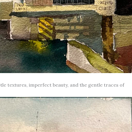
le textures, imperfect beauty, and the gentle traces of