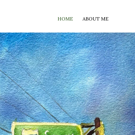
HOME
ABOUT ME