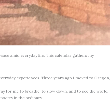
ause amid everyday life. This calendar gathers my
 everyday experiences. Three years ago I moved to Oregon,
way for me to breathe, to slow down, and to see the world
poetry in the ordinary.