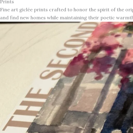
Prints
Fine art giclée prints crafted to honor the spirit of the or
and find new homes while maintaining their poetic warmth