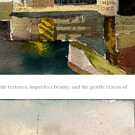
le textures, imperfect beauty, and the gentle traces of