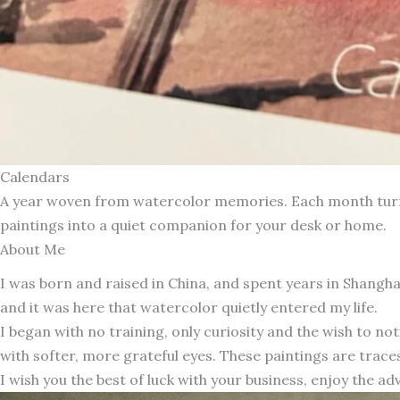
Calendars
A year woven from watercolor memories. Each month turns 
paintings into a quiet companion for your desk or home.
About Me
I was born and raised in China, and spent years in Shang
and it was here that watercolor quietly entered my life.
I began with no training, only curiosity and the wish to n
with softer, more grateful eyes. These paintings are traces
I wish you the best of luck with your business, enjoy the ad