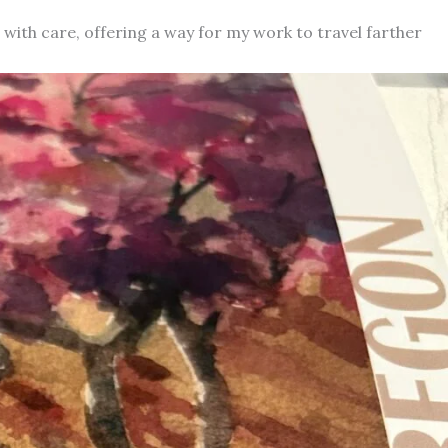
d with care, offering a way for my work to travel farther