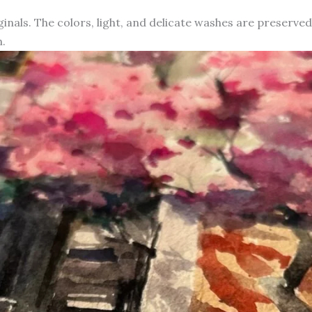
iginals. The colors, light, and delicate washes are preserve
.