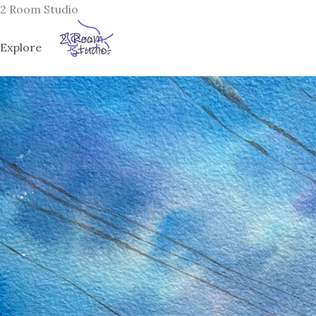
Skip
2 Room Studio
to
content
Explore