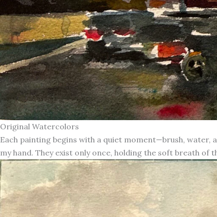
Original Watercolors
Each painting begins with a quiet moment—brush, water, an
my hand. They exist only once, holding the soft breath of