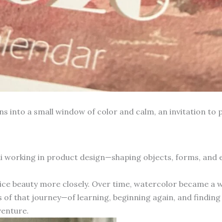
into a small window of color and calm, an invitation to p
hai working in product design—shaping objects, forms, and
otice beauty more closely. Over time, watercolor became a 
 of that journey—of learning, beginning again, and finding 
venture.