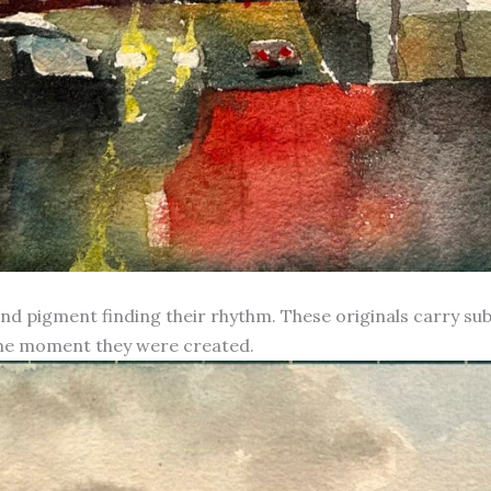
d pigment finding their rhythm. These originals carry subt
 the moment they were created.