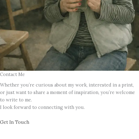
Contact Me
Whether you’re curious about my work, interested in a print,
or just want to share a moment of inspiration, you’re welcome
to write to me.
I look forward to connecting with you.
Get In Touch