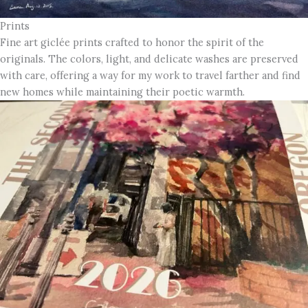
Prints
Fine art giclée prints crafted to honor the spirit of the
originals. The colors, light, and delicate washes are preserved
with care, offering a way for my work to travel farther and find
new homes while maintaining their poetic warmth.