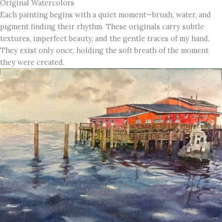
Original Watercolors
Each painting begins with a quiet moment—brush, water, and
pigment finding their rhythm. These originals carry subtle
textures, imperfect beauty, and the gentle traces of my hand.
They exist only once, holding the soft breath of the moment
they were created.