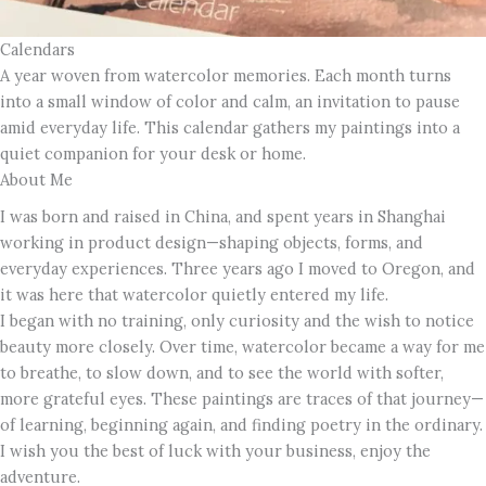
Calendars
A year woven from watercolor memories. Each month turns
into a small window of color and calm, an invitation to pause
amid everyday life. This calendar gathers my paintings into a
quiet companion for your desk or home.
About Me
I was born and raised in China, and spent years in Shanghai
working in product design—shaping objects, forms, and
everyday experiences. Three years ago I moved to Oregon, and
it was here that watercolor quietly entered my life.
I began with no training, only curiosity and the wish to notice
beauty more closely. Over time, watercolor became a way for me
to breathe, to slow down, and to see the world with softer,
more grateful eyes. These paintings are traces of that journey—
of learning, beginning again, and finding poetry in the ordinary.
I wish you the best of luck with your business, enjoy the
adventure.