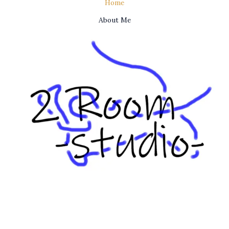
Home
About Me