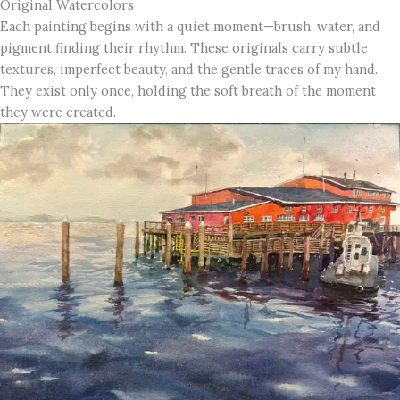
Original Watercolors
Each painting begins with a quiet moment—brush, water, and
pigment finding their rhythm. These originals carry subtle
textures, imperfect beauty, and the gentle traces of my hand.
They exist only once, holding the soft breath of the moment
they were created.