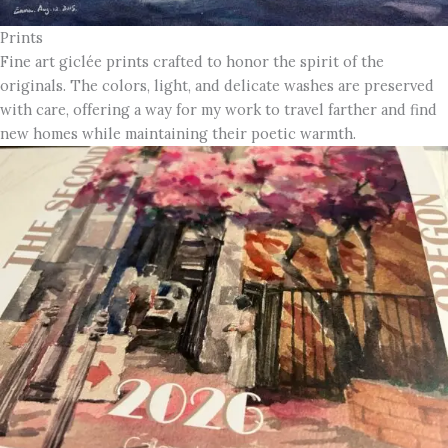
Prints
Fine art giclée prints crafted to honor the spirit of the
originals. The colors, light, and delicate washes are preserved
with care, offering a way for my work to travel farther and find
new homes while maintaining their poetic warmth.