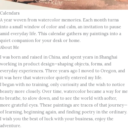
Calendars
A year woven from watercolor memories. Each month turns
into a small window of color and calm, an invitation to pause
amid everyday life. This calendar gathers my paintings into a
quiet companion for your desk or home.
About Me
I was born and raised in China, and spent years in Shanghai
working in product design—shaping objects, forms, and
everyday experiences. Three years ago I moved to Oregon, and
it was here that watercolor quietly entered my life.
I began with no training, only curiosity and the wish to notice
beauty more closely. Over time, watercolor became a way for me
to breathe, to slow down, and to see the world with softer,
more grateful eyes. These paintings are traces of that journey—
of learning, beginning again, and finding poetry in the ordinary.
I wish you the best of luck with your business, enjoy the
adventure.