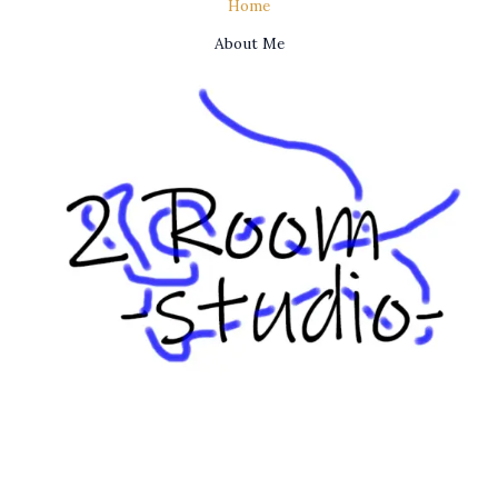
Home
About Me