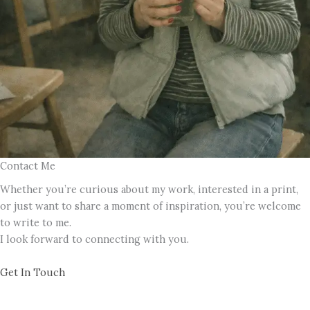
Contact Me
Whether you’re curious about my work, interested in a print,
or just want to share a moment of inspiration, you’re welcome
to write to me.
I look forward to connecting with you.
Get In Touch