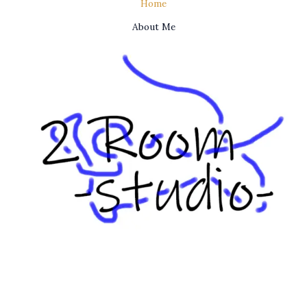
Home
About Me