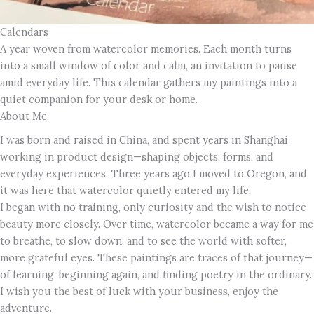
Calendars
A year woven from watercolor memories. Each month turns
into a small window of color and calm, an invitation to pause
amid everyday life. This calendar gathers my paintings into a
quiet companion for your desk or home.
About Me
I was born and raised in China, and spent years in Shanghai
working in product design—shaping objects, forms, and
everyday experiences. Three years ago I moved to Oregon, and
it was here that watercolor quietly entered my life.
I began with no training, only curiosity and the wish to notice
beauty more closely. Over time, watercolor became a way for me
to breathe, to slow down, and to see the world with softer,
more grateful eyes. These paintings are traces of that journey—
of learning, beginning again, and finding poetry in the ordinary.
I wish you the best of luck with your business, enjoy the
adventure.