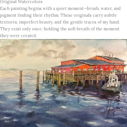
Original Watercolors
Each painting begins with a quiet moment—brush, water, and
pigment finding their rhythm. These originals carry subtle
textures, imperfect beauty, and the gentle traces of my hand.
They exist only once, holding the soft breath of the moment
they were created.