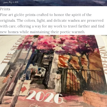
Prints
Fine art giclée prints crafted to honor the spirit of the
originals. The colors, light, and delicate washes are preserved
with care, offering a way for my work to travel farther and find
new homes while maintaining their poetic warmth.