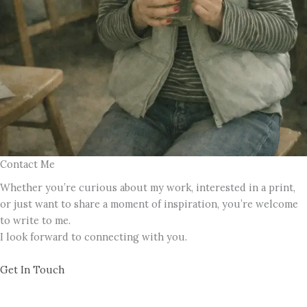
Contact Me
Whether you’re curious about my work, interested in a print,
or just want to share a moment of inspiration, you’re welcome
to write to me.
I look forward to connecting with you.
Get In Touch