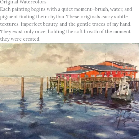
Original Watercolors
Each painting begins with a quiet moment—brush, water, and
pigment finding their rhythm. These originals carry subtle
textures, imperfect beauty, and the gentle traces of my hand.
They exist only once, holding the soft breath of the moment
they were created.