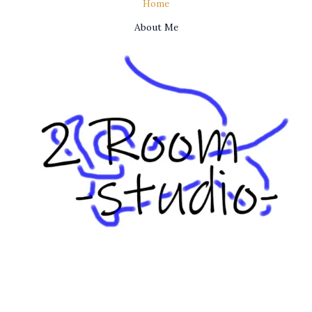
Home
About Me