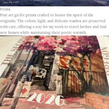
Prints
Fine art giclée prints crafted to honor the spirit of the
originals. The colors, light, and delicate washes are preserved
with care, offering a way for my work to travel farther and find
new homes while maintaining their poetic warmth.