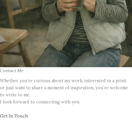
Contact Me
Whether you’re curious about my work, interested in a print,
or just want to share a moment of inspiration, you’re welcome
to write to me.
I look forward to connecting with you.
Get In Touch