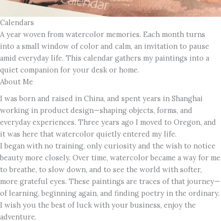
Calendars
A year woven from watercolor memories. Each month turns
into a small window of color and calm, an invitation to pause
amid everyday life. This calendar gathers my paintings into a
quiet companion for your desk or home.
About Me
I was born and raised in China, and spent years in Shanghai
working in product design—shaping objects, forms, and
everyday experiences. Three years ago I moved to Oregon, and
it was here that watercolor quietly entered my life.
I began with no training, only curiosity and the wish to notice
beauty more closely. Over time, watercolor became a way for me
to breathe, to slow down, and to see the world with softer,
more grateful eyes. These paintings are traces of that journey—
of learning, beginning again, and finding poetry in the ordinary.
I wish you the best of luck with your business, enjoy the
adventure.