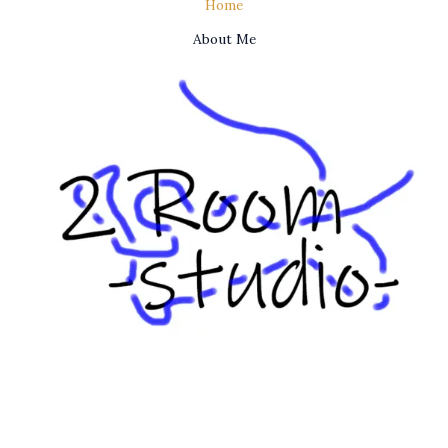
Home
About Me