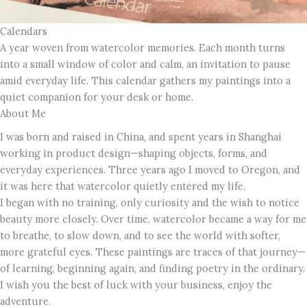
Calendars
A year woven from watercolor memories. Each month turns
into a small window of color and calm, an invitation to pause
amid everyday life. This calendar gathers my paintings into a
quiet companion for your desk or home.
About Me
I was born and raised in China, and spent years in Shanghai
working in product design—shaping objects, forms, and
everyday experiences. Three years ago I moved to Oregon, and
it was here that watercolor quietly entered my life.
I began with no training, only curiosity and the wish to notice
beauty more closely. Over time, watercolor became a way for me
to breathe, to slow down, and to see the world with softer,
more grateful eyes. These paintings are traces of that journey—
of learning, beginning again, and finding poetry in the ordinary.
I wish you the best of luck with your business, enjoy the
adventure.