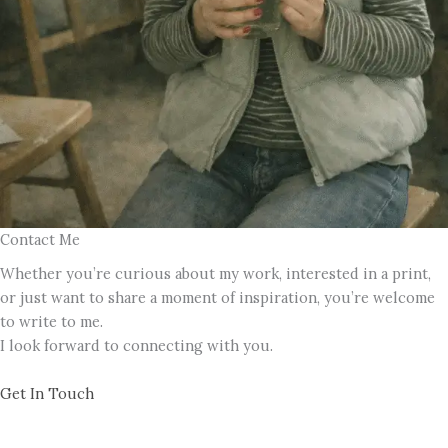
Contact Me
Whether you’re curious about my work, interested in a print,
or just want to share a moment of inspiration, you’re welcome
to write to me.
I look forward to connecting with you.
Get In Touch