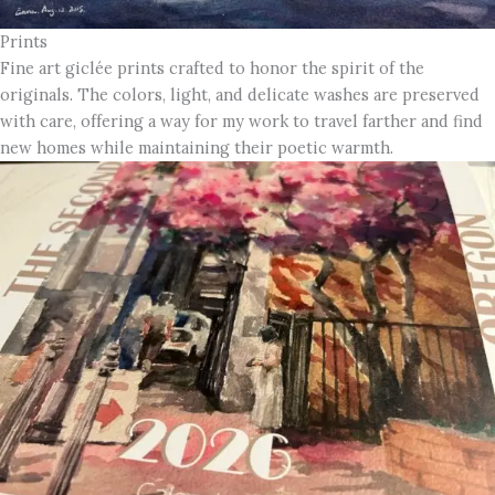
Prints
Fine art giclée prints crafted to honor the spirit of the
originals. The colors, light, and delicate washes are preserved
with care, offering a way for my work to travel farther and find
new homes while maintaining their poetic warmth.