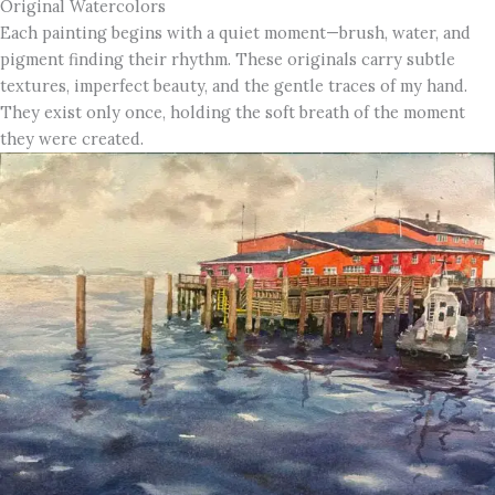
Original Watercolors
Each painting begins with a quiet moment—brush, water, and
pigment finding their rhythm. These originals carry subtle
textures, imperfect beauty, and the gentle traces of my hand.
They exist only once, holding the soft breath of the moment
they were created.