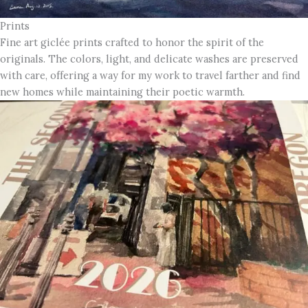
Prints
Fine art giclée prints crafted to honor the spirit of the
originals. The colors, light, and delicate washes are preserved
with care, offering a way for my work to travel farther and find
new homes while maintaining their poetic warmth.