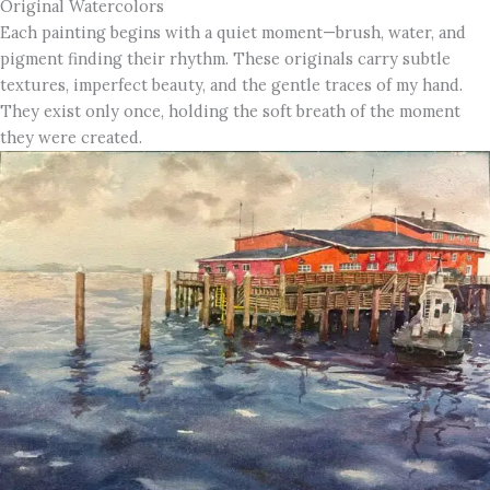
Original Watercolors
Each painting begins with a quiet moment—brush, water, and
pigment finding their rhythm. These originals carry subtle
textures, imperfect beauty, and the gentle traces of my hand.
They exist only once, holding the soft breath of the moment
they were created.