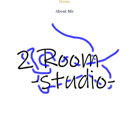
Home
About Me