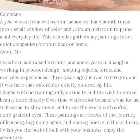
Calendars
A year woven from watercolor memories. Each month turns
into a small window of color and calm, an invitation to pause
amid everyday life. This calendar gathers my paintings into a
quiet companion for your desk or home.
About Me
I was born and raised in China, and spent years in Shanghai
working in product design—shaping objects, forms, and
everyday experiences. Three years ago I moved to Oregon, and
it was here that watercolor quietly entered my life.
I began with no training, only curiosity and the wish to notice
beauty more closely. Over time, watercolor became a way for me
to breathe, to slow down, and to see the world with softer,
more grateful eyes. These paintings are traces of that journey—
of learning, beginning again, and finding poetry in the ordinary.
I wish you the best of luck with your business, enjoy the
adventure.