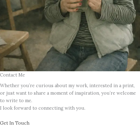
Contact Me
Whether you’re curious about my work, interested in a print,
or just want to share a moment of inspiration, you’re welcome
to write to me.
I look forward to connecting with you.
Get In Touch