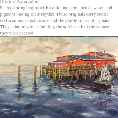
Original Watercolors
Each painting begins with a quiet moment—brush, water, and
pigment finding their rhythm. These originals carry subtle
textures, imperfect beauty, and the gentle traces of my hand.
They exist only once, holding the soft breath of the moment
they were created.