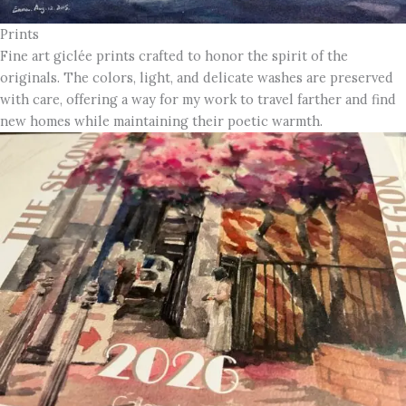
Prints
Fine art giclée prints crafted to honor the spirit of the
originals. The colors, light, and delicate washes are preserved
with care, offering a way for my work to travel farther and find
new homes while maintaining their poetic warmth.