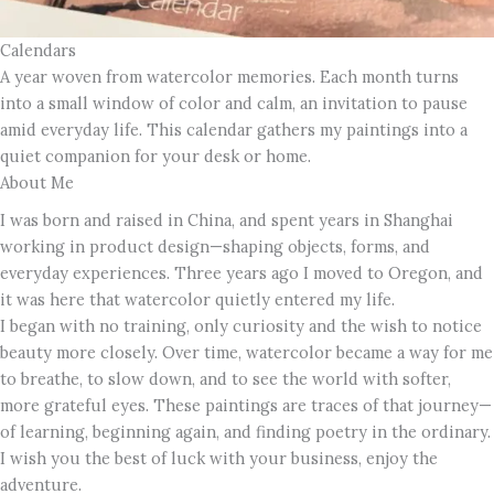
Calendars
A year woven from watercolor memories. Each month turns
into a small window of color and calm, an invitation to pause
amid everyday life. This calendar gathers my paintings into a
quiet companion for your desk or home.
About Me
I was born and raised in China, and spent years in Shanghai
working in product design—shaping objects, forms, and
everyday experiences. Three years ago I moved to Oregon, and
it was here that watercolor quietly entered my life.
I began with no training, only curiosity and the wish to notice
beauty more closely. Over time, watercolor became a way for me
to breathe, to slow down, and to see the world with softer,
more grateful eyes. These paintings are traces of that journey—
of learning, beginning again, and finding poetry in the ordinary.
I wish you the best of luck with your business, enjoy the
adventure.