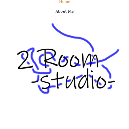
Home
About Me