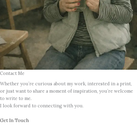
Contact Me
Whether you’re curious about my work, interested in a print,
or just want to share a moment of inspiration, you’re welcome
to write to me.
I look forward to connecting with you.
Get In Touch