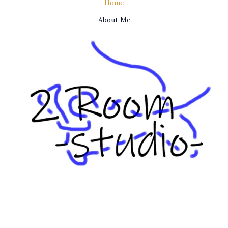
Home
About Me