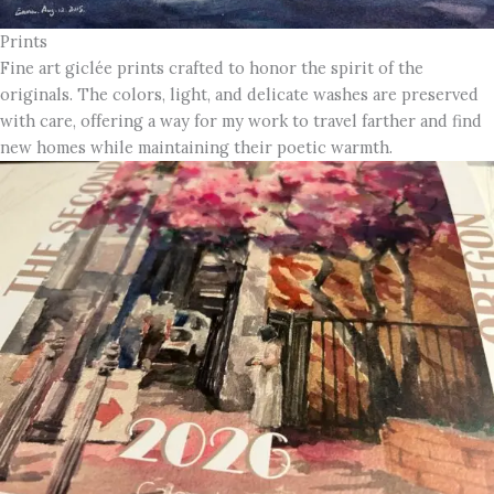
Prints
Fine art giclée prints crafted to honor the spirit of the
originals. The colors, light, and delicate washes are preserved
with care, offering a way for my work to travel farther and find
new homes while maintaining their poetic warmth.