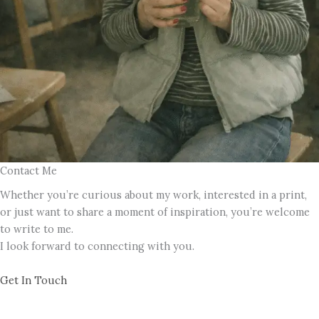
Contact Me
Whether you’re curious about my work, interested in a print,
or just want to share a moment of inspiration, you’re welcome
to write to me.
I look forward to connecting with you.
Get In Touch