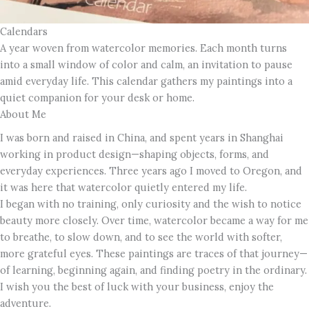
Calendars
A year woven from watercolor memories. Each month turns
into a small window of color and calm, an invitation to pause
amid everyday life. This calendar gathers my paintings into a
quiet companion for your desk or home.
About Me
I was born and raised in China, and spent years in Shanghai
working in product design—shaping objects, forms, and
everyday experiences. Three years ago I moved to Oregon, and
it was here that watercolor quietly entered my life.
I began with no training, only curiosity and the wish to notice
beauty more closely. Over time, watercolor became a way for me
to breathe, to slow down, and to see the world with softer,
more grateful eyes. These paintings are traces of that journey—
of learning, beginning again, and finding poetry in the ordinary.
I wish you the best of luck with your business, enjoy the
adventure.