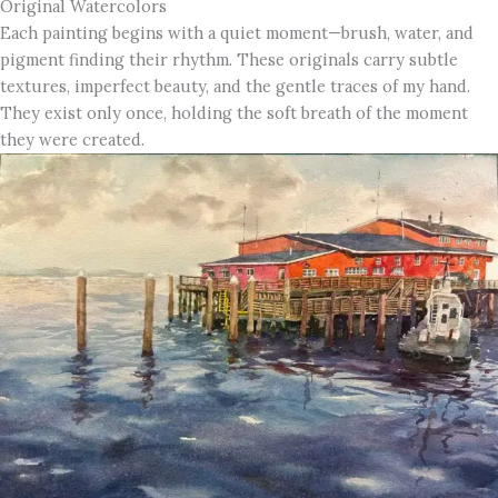
Original Watercolors
Each painting begins with a quiet moment—brush, water, and
pigment finding their rhythm. These originals carry subtle
textures, imperfect beauty, and the gentle traces of my hand.
They exist only once, holding the soft breath of the moment
they were created.