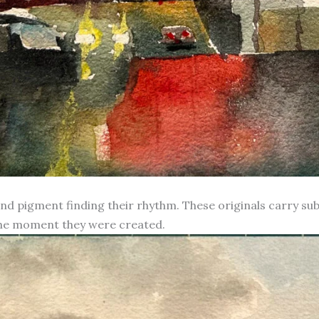
d pigment finding their rhythm. These originals carry subt
 the moment they were created.