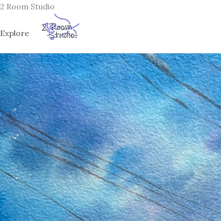
Skip
2 Room Studio
to
content
Explore