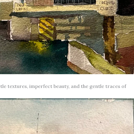
le textures, imperfect beauty, and the gentle traces of