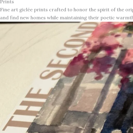
Prints
Fine art giclée prints crafted to honor the spirit of the or
and find new homes while maintaining their poetic warmth