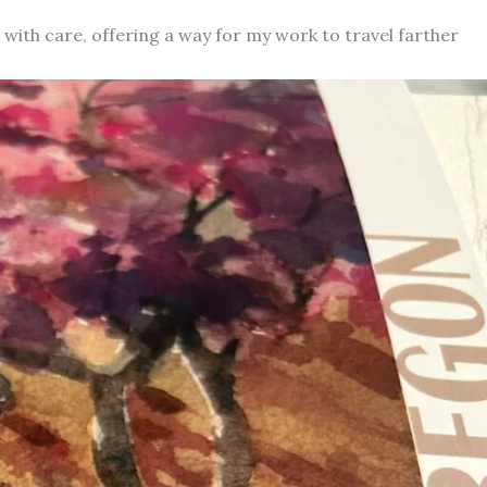
d with care, offering a way for my work to travel farther