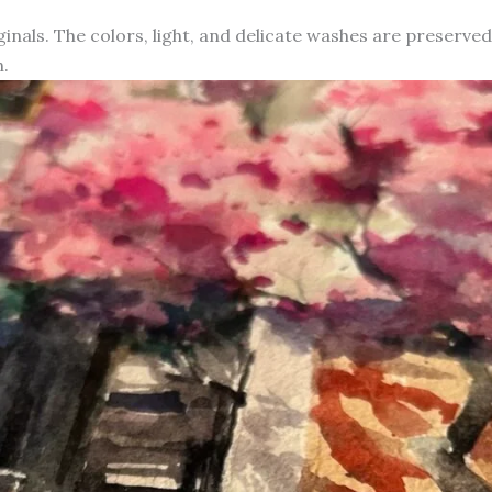
iginals. The colors, light, and delicate washes are preserve
.