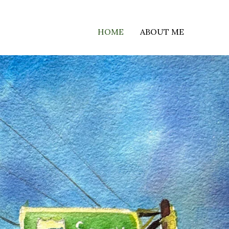
HOME
ABOUT ME