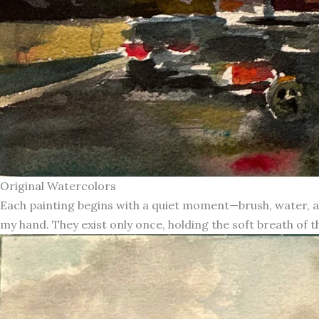
Original Watercolors
Each painting begins with a quiet moment—brush, water, an
my hand. They exist only once, holding the soft breath of