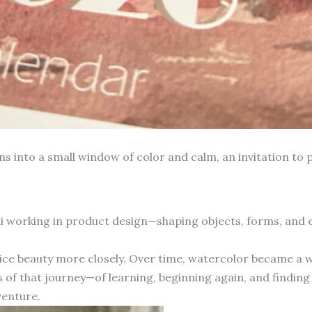
into a small window of color and calm, an invitation to p
hai working in product design—shaping objects, forms, and
otice beauty more closely. Over time, watercolor became a 
 of that journey—of learning, beginning again, and finding 
venture.