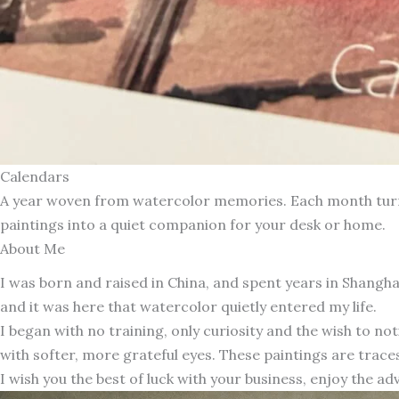
Calendars
A year woven from watercolor memories. Each month turns 
paintings into a quiet companion for your desk or home.
About Me
I was born and raised in China, and spent years in Shang
and it was here that watercolor quietly entered my life.
I began with no training, only curiosity and the wish to n
with softer, more grateful eyes. These paintings are traces
I wish you the best of luck with your business, enjoy the ad