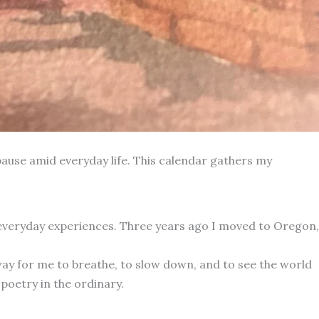
ause amid everyday life. This calendar gathers my
 everyday experiences. Three years ago I moved to Oregon,
way for me to breathe, to slow down, and to see the world
poetry in the ordinary.