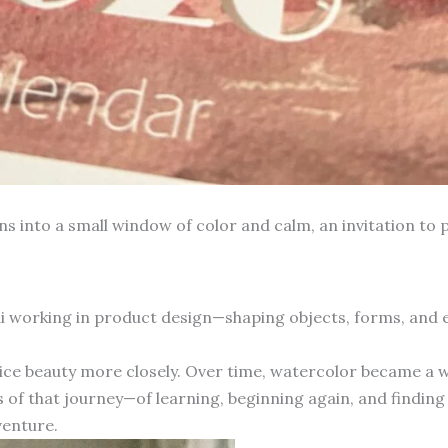
into a small window of color and calm, an invitation to p
hai working in product design—shaping objects, forms, and
otice beauty more closely. Over time, watercolor became a 
 of that journey—of learning, beginning again, and finding 
venture.