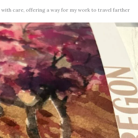
d with care, offering a way for my work to travel farther