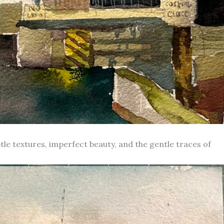
le textures, imperfect beauty, and the gentle traces of