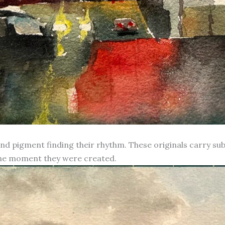
d pigment finding their rhythm. These originals carry subt
 the moment they were created.