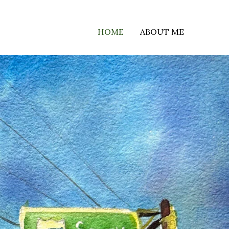
HOME
ABOUT ME