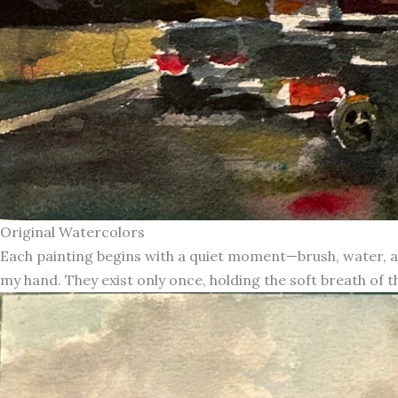
Original Watercolors
Each painting begins with a quiet moment—brush, water, an
my hand. They exist only once, holding the soft breath of