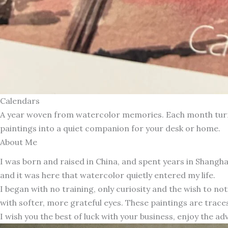
Calendars
A year woven from watercolor memories. Each month turns 
paintings into a quiet companion for your desk or home.
About Me
I was born and raised in China, and spent years in Shang
and it was here that watercolor quietly entered my life.
I began with no training, only curiosity and the wish to n
with softer, more grateful eyes. These paintings are traces
I wish you the best of luck with your business, enjoy the ad