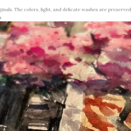
iginals. The colors, light, and delicate washes are preserve
.