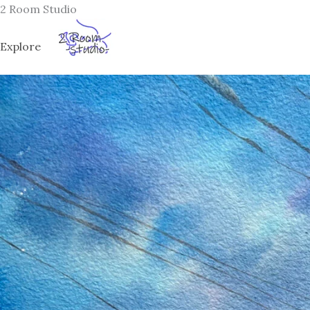
Skip
2 Room Studio
to
content
Explore