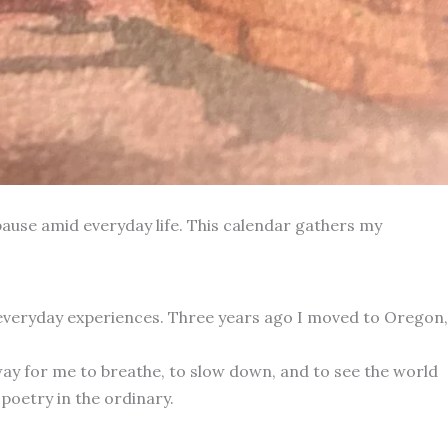
ause amid everyday life. This calendar gathers my
 everyday experiences. Three years ago I moved to Oregon,
way for me to breathe, to slow down, and to see the world
poetry in the ordinary.