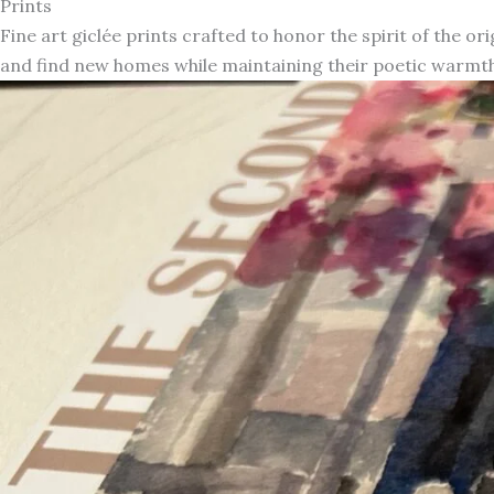
Prints
Fine art giclée prints crafted to honor the spirit of the or
and find new homes while maintaining their poetic warmth