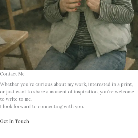
Contact Me
Whether you’re curious about my work, interested in a print,
or just want to share a moment of inspiration, you’re welcome
to write to me.
I look forward to connecting with you.
Get In Touch