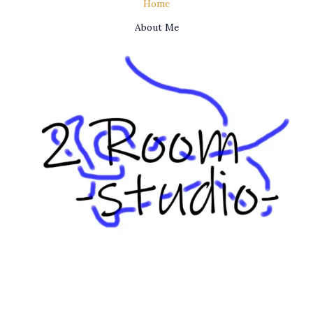
Home
About Me