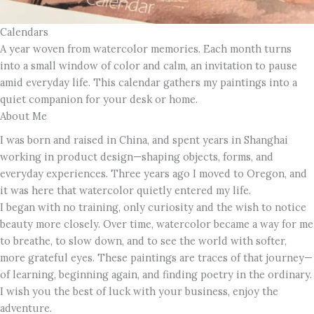
Calendars
A year woven from watercolor memories. Each month turns
into a small window of color and calm, an invitation to pause
amid everyday life. This calendar gathers my paintings into a
quiet companion for your desk or home.
About Me
I was born and raised in China, and spent years in Shanghai
working in product design—shaping objects, forms, and
everyday experiences. Three years ago I moved to Oregon, and
it was here that watercolor quietly entered my life.
I began with no training, only curiosity and the wish to notice
beauty more closely. Over time, watercolor became a way for me
to breathe, to slow down, and to see the world with softer,
more grateful eyes. These paintings are traces of that journey—
of learning, beginning again, and finding poetry in the ordinary.
I wish you the best of luck with your business, enjoy the
adventure.