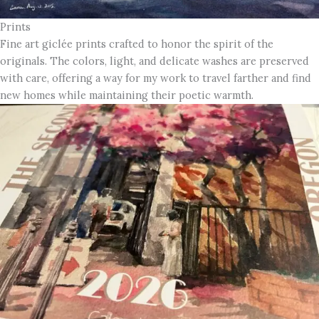
Prints
Fine art giclée prints crafted to honor the spirit of the
originals. The colors, light, and delicate washes are preserved
with care, offering a way for my work to travel farther and find
new homes while maintaining their poetic warmth.