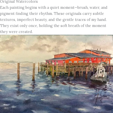
Original Watercolors
Each painting begins with a quiet moment—brush, water, and
pigment finding their rhythm. These originals carry subtle
textures, imperfect beauty, and the gentle traces of my hand.
They exist only once, holding the soft breath of the moment
they were created.